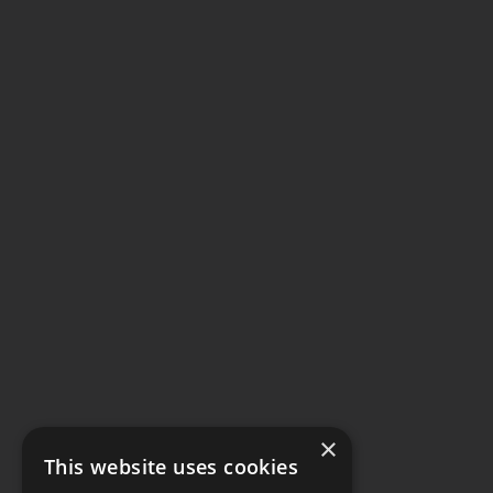
×
This website uses cookies