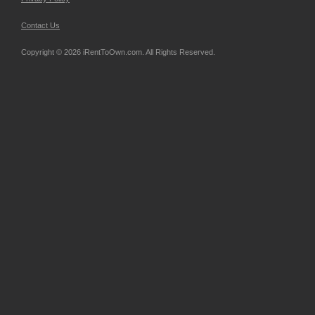
Contact Us
Copyright © 2026 iRentToOwn.com. All Rights Reserved.