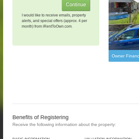
I would like to receive emails, property
alerts, and special offers (approx. 4 per
month) from iRentToOwn.com.
Owner Financ
Benefits of Registering
Receive the following information about the property: