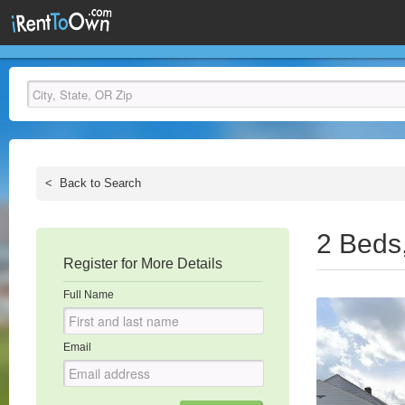
<
Back to Search
2 Beds
Register for More Details
Full Name
Email