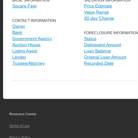
BASIC INFORMATION
VALUATION INFORMATION
Square Feet
Price Estimate
Value Range
30-day Change
CONTACT INFORMATION
Owner
Bank
FORECLOSURE INFORMATIO
Government Agency
Status
Auction House
Delinquent Amount
Listing Agent
Loan Balance
Lender
Original Loan Amount
Trustee/Attorney
Recorded Date
Resource Center
Terms of Use
Privacy Policy