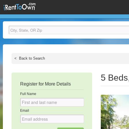
<
Back to Search
5 Beds
Register for More Details
Full Name
Email