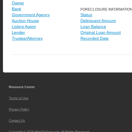
Owner
Bank
FORECLOSURE INFORMATIO
Government Agency
Status
Auction House
Delinquent Amount
Listing Agent
Loan Balance
Lender
Original Loan Amount
Trustee/Attorney
Recorded Date
Resource Center
Terms of Use
Privacy Policy
Contact Us
Copyright © 2026 iRentToOwn.com. All Rights Reserved.