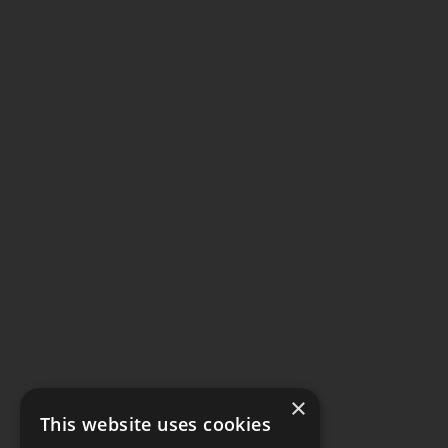
×
This website uses cookies