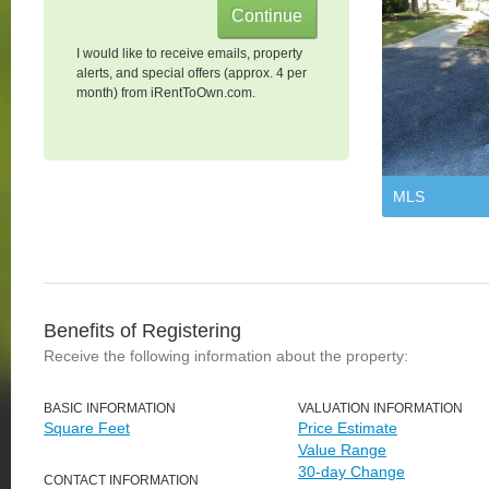
I would like to receive emails, property
alerts, and special offers (approx. 4 per
month) from iRentToOwn.com.
MLS
Benefits of Registering
Receive the following information about the property:
BASIC INFORMATION
VALUATION INFORMATION
Square Feet
Price Estimate
Value Range
30-day Change
CONTACT INFORMATION