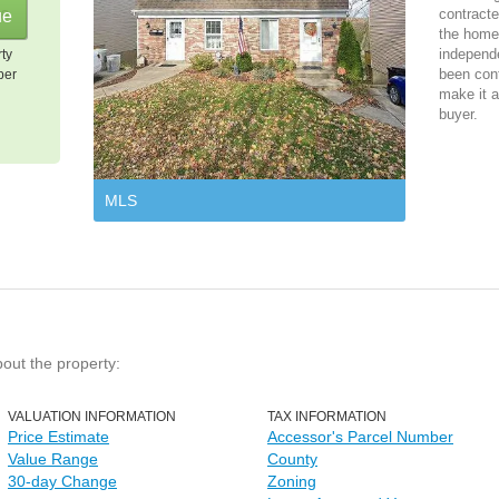
contracte
the home 
independ
rty
been cont
per
make it a
buyer.
MLS
bout the property:
VALUATION INFORMATION
TAX INFORMATION
Price Estimate
Accessor's Parcel Number
Value Range
County
30-day Change
Zoning