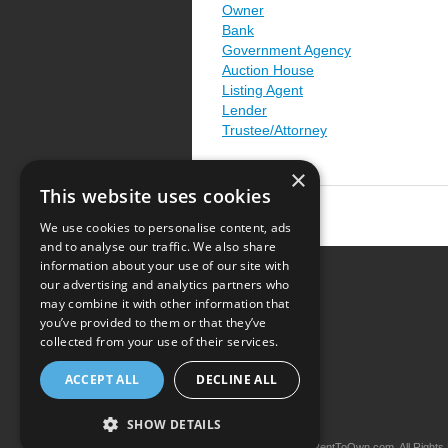
Owner
Bank
Government Agency
Auction House
Listing Agent
Lender
Trustee/Attorney
×
This website uses cookies
We use cookies to personalise content, ads
and to analyse our traffic. We also share
information about your use of our site with
our advertising and analytics partners who
Resource Center
may combine it with other information that
you’ve provided to them or that they’ve
Terms of Use
collected from your use of their services.
Privacy Policy
ACCEPT ALL
DECLINE ALL
Contact Us
SHOW DETAILS
Copyright © 2026 iRentToOwn.com. All Rights