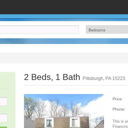
2 Beds, 1 Bath
Pittsburgh, PA 15223
Price:
Phone:
This is a
Financing