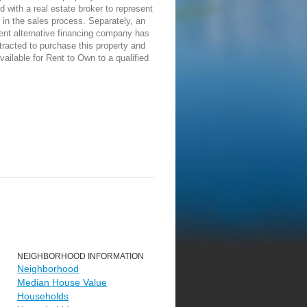
d with a real estate broker to represent
in the sales process. Separately, an
ent alternative financing company has
racted to purchase this property and
vailable for Rent to Own to a qualified
NEIGHBORHOOD INFORMATION
Neighborhood
Median House Value
Households