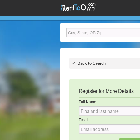
<
Back to Search
Register for More Details
Full Name
Email