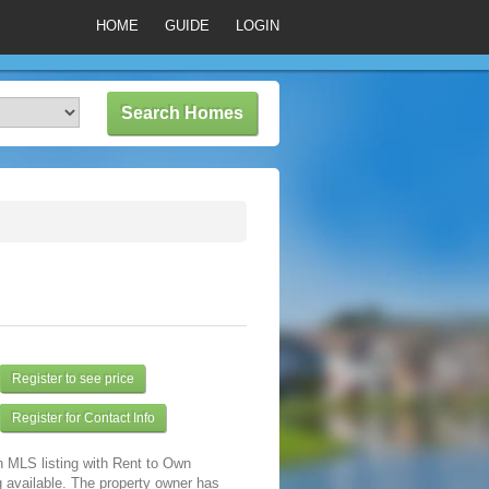
HOME
GUIDE
LOGIN
Register to see price
Register for Contact Info
n MLS listing with Rent to Own
 available. The property owner has