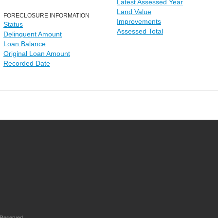
Latest Assessed Year
Land Value
FORECLOSURE INFORMATION
Improvements
Status
Assessed Total
Delinquent Amount
Loan Balance
Original Loan Amount
Recorded Date
 Reserved.