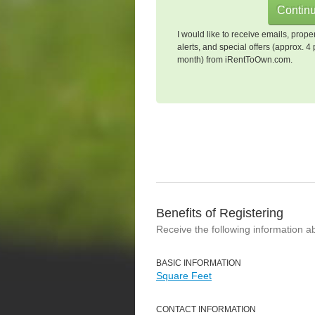
I would like to receive emails, prope
alerts, and special offers (approx. 4 
month) from iRentToOwn.com.
Benefits of Registering
Receive the following information a
BASIC INFORMATION
Square Feet
CONTACT INFORMATION