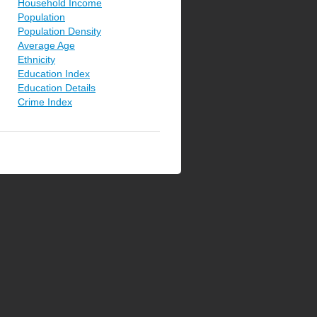
Household Income
Population
Population Density
Average Age
Ethnicity
Education Index
Education Details
Crime Index