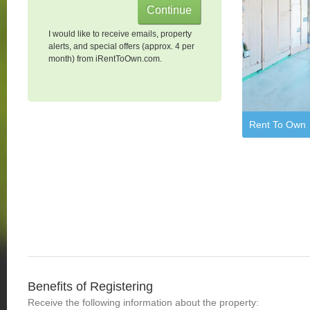
I would like to receive emails, property
alerts, and special offers (approx. 4 per
month) from iRentToOwn.com.
Rent To Own
Benefits of Registering
Receive the following information about the property: