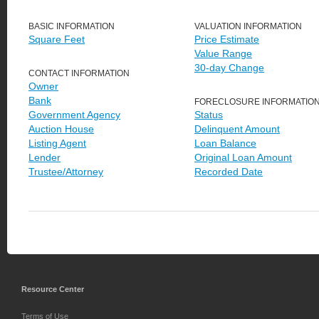
BASIC INFORMATION
VALUATION INFORMATION
Square Feet
Price Estimate
Value Range
30-day Change
CONTACT INFORMATION
Owner
Bank
FORECLOSURE INFORMATIO
Government Agency
Status
Auction House
Delinquent Amount
Listing Agent
Loan Balance
Lender
Original Loan Amount
Trustee/Attorney
Recorded Date
Resource Center
Terms of Use