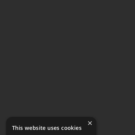
×
This website uses cookies