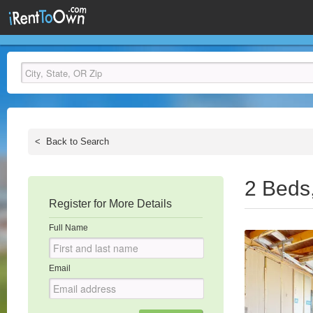
<
Back to Search
2 Beds
Register for More Details
Full Name
Email