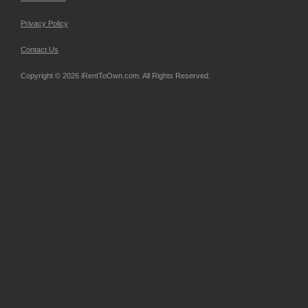
Privacy Policy
Contact Us
Copyright © 2026 iRentToOwn.com. All Rights Reserved.