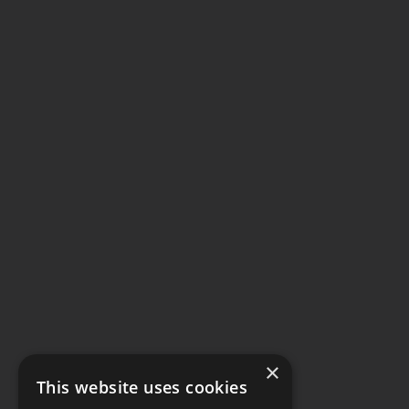
×
This website uses cookies