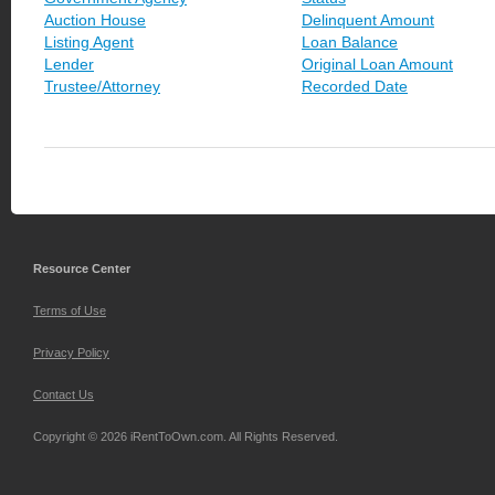
Auction House
Delinquent Amount
Listing Agent
Loan Balance
Lender
Original Loan Amount
Trustee/Attorney
Recorded Date
Resource Center
Terms of Use
Privacy Policy
Contact Us
Copyright © 2026 iRentToOwn.com. All Rights Reserved.