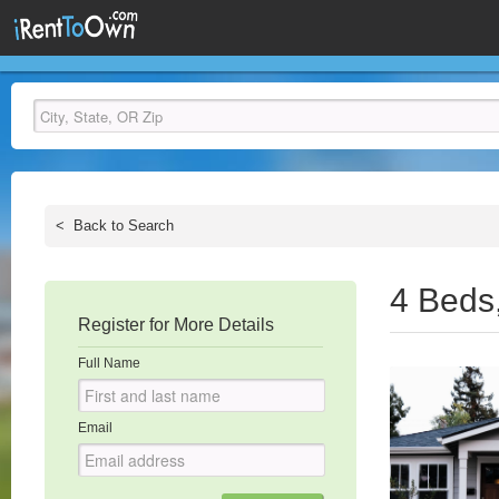
<
Back to Search
4 Beds
Register for More Details
Full Name
Email