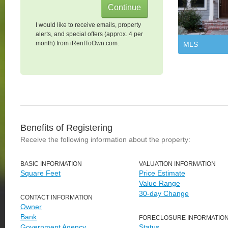
I would like to receive emails, property
alerts, and special offers (approx. 4 per
month) from iRentToOwn.com.
MLS
Benefits of Registering
Receive the following information about the property:
BASIC INFORMATION
VALUATION INFORMATION
Square Feet
Price Estimate
Value Range
30-day Change
CONTACT INFORMATION
Owner
Bank
FORECLOSURE INFORMATIO
Government Agency
Status