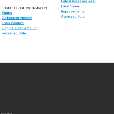
Latest Assessed Year
Land Value
FORECLOSURE INFORMATION
Improvements
Status
Assessed Total
Delinquent Amount
Loan Balance
Original Loan Amount
Recorded Date
 Reserved.