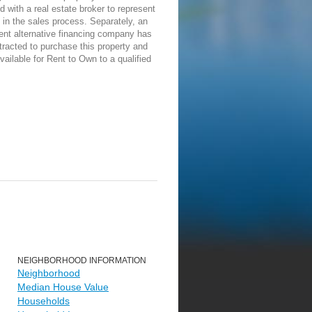
d with a real estate broker to represent
in the sales process. Separately, an
ent alternative financing company has
racted to purchase this property and
vailable for Rent to Own to a qualified
NEIGHBORHOOD INFORMATION
Neighborhood
Median House Value
Households