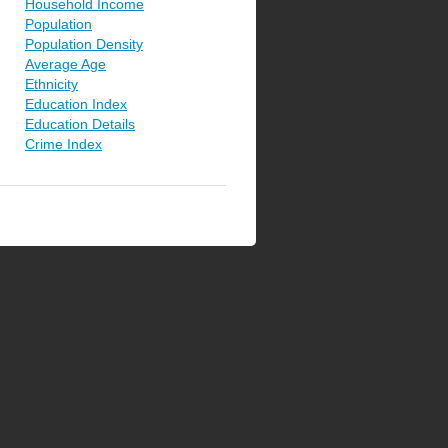
Household Income
Population
Population Density
Average Age
Ethnicity
Education Index
Education Details
Crime Index