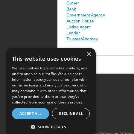
Owner
Bank
Government Agency
Auction House
Listing Agent
Lender
Trustee/Attorney
×
This website uses cookies
We use cookies to personalise content, ads
and to analyse our traffic. We also share
information about your use of our site with
our advertising and analytics partners who
Resource Center
may combine it with other information that
you’ve provided to them or that they’ve
Terms of Use
collected from your use of their services.
Privacy Policy
ACCEPT ALL
DECLINE ALL
Contact Us
SHOW DETAILS
Copyright © 2026 iRentToOwn.com. All Rights