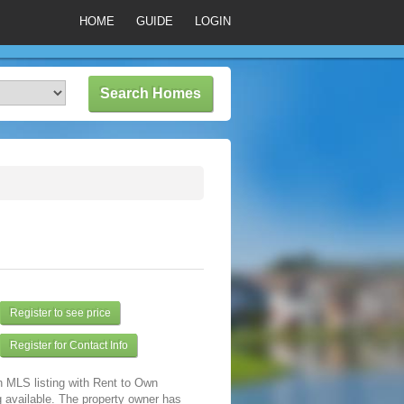
HOME
GUIDE
LOGIN
Register to see price
Register for Contact Info
n MLS listing with Rent to Own
 available. The property owner has