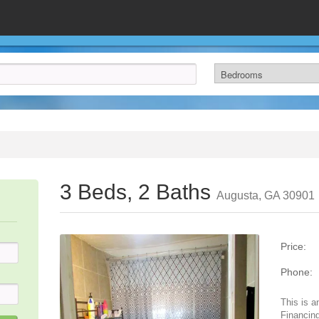
3 Beds, 2 Baths
Augusta, GA 30901
Price:
Phone:
This is a
Financing