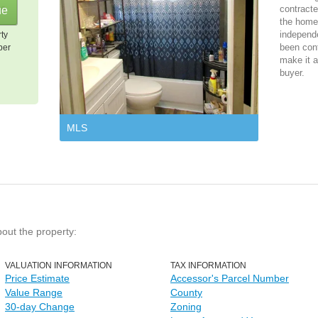
contracte
the home 
independ
rty
been cont
per
make it a
buyer.
MLS
bout the property:
VALUATION INFORMATION
TAX INFORMATION
Price Estimate
Accessor's Parcel Number
Value Range
County
30-day Change
Zoning