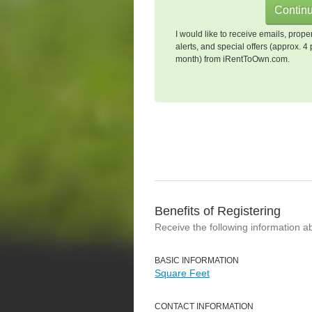
I would like to receive emails, prope
alerts, and special offers (approx. 4 
month) from iRentToOwn.com.
Benefits of Registering
Receive the following information a
BASIC INFORMATION
Square Feet
CONTACT INFORMATION