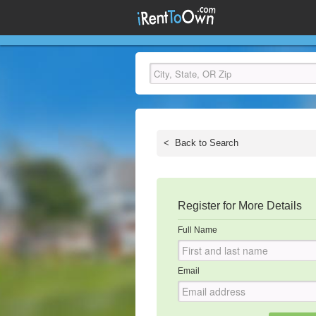
<
Back to Search
Register for More Details
Full Name
Email