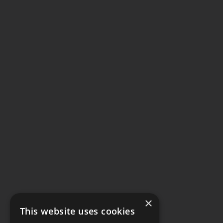
×
This website uses cookies