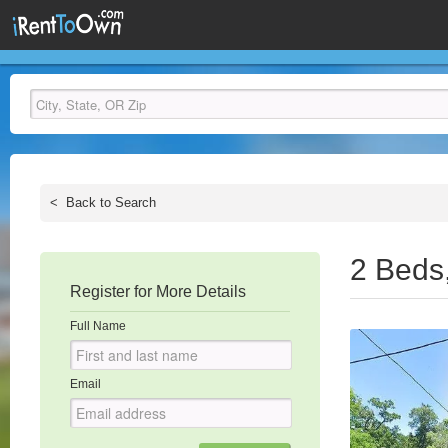
<
Back to Search
2 Beds
Register for More Details
Full Name
Email