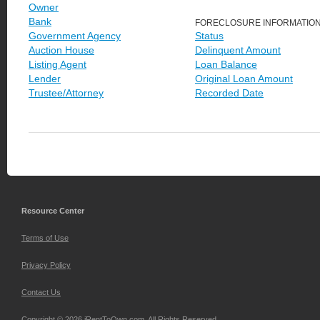
Owner
Bank
FORECLOSURE INFORMATIO
Government Agency
Status
Auction House
Delinquent Amount
Listing Agent
Loan Balance
Lender
Original Loan Amount
Trustee/Attorney
Recorded Date
Resource Center
Terms of Use
Privacy Policy
Contact Us
Copyright © 2026 iRentToOwn.com. All Rights Reserved.