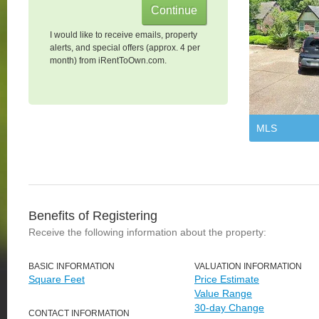
I would like to receive emails, property
alerts, and special offers (approx. 4 per
month) from iRentToOwn.com.
MLS
Benefits of Registering
Receive the following information about the property:
BASIC INFORMATION
VALUATION INFORMATION
Square Feet
Price Estimate
Value Range
30-day Change
CONTACT INFORMATION