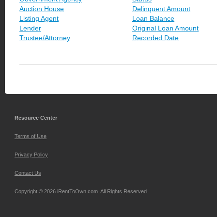
Auction House
Delinquent Amount
Listing Agent
Loan Balance
Lender
Original Loan Amount
Trustee/Attorney
Recorded Date
Resource Center
Terms of Use
Privacy Policy
Contact Us
Copyright © 2026 iRentToOwn.com. All Rights Reserved.