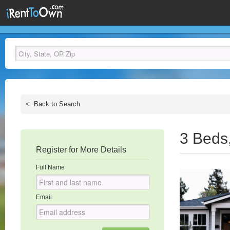
<
Back to Search
3 Beds
Register for More Details
Full Name
Email