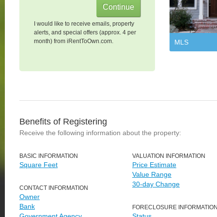
I would like to receive emails, property
alerts, and special offers (approx. 4 per
month) from iRentToOwn.com.
MLS
Benefits of Registering
Receive the following information about the property:
BASIC INFORMATION
VALUATION INFORMATION
Square Feet
Price Estimate
Value Range
30-day Change
CONTACT INFORMATION
Owner
Bank
FORECLOSURE INFORMATIO
Government Agency
Status