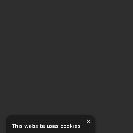
×
This website uses cookies