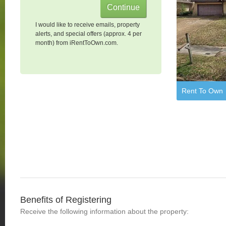
I would like to receive emails, property
alerts, and special offers (approx. 4 per
month) from iRentToOwn.com.
Rent To Own
Benefits of Registering
Receive the following information about the property: