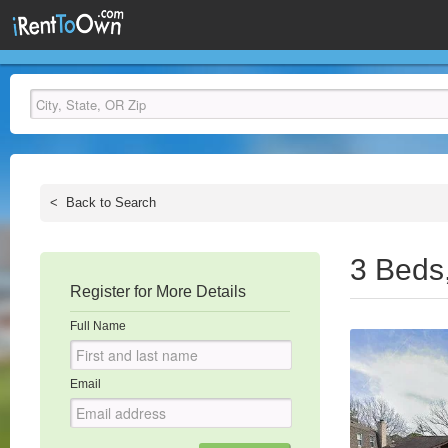
<
Back to Search
3 Beds
Register for More Details
Full Name
Email