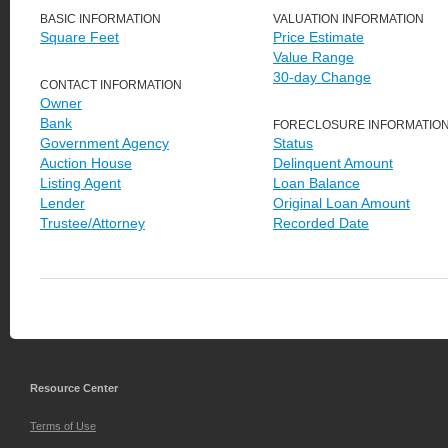
BASIC INFORMATION
VALUATION INFORMATION
Square Feet
Price Estimate
Value Range
30-day Change
CONTACT INFORMATION
Owner
Bank
FORECLOSURE INFORMATIO
Government Agency
Status
Auction House
Delinquent Amount
Listing Agent
Loan Balance
Lender
Original Loan Amount
Trustee/Attorney
Recorded Date
Resource Center
Terms of Use