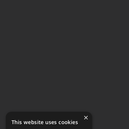
×
This website uses cookies