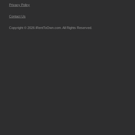
Privacy Policy
Contact Us
Copyright © 2026 iRentToOwn.com. All Rights Reserved.