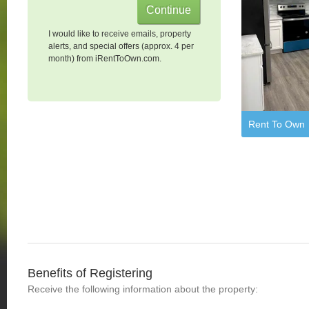
I would like to receive emails, property
alerts, and special offers (approx. 4 per
month) from iRentToOwn.com.
Rent To Own
Benefits of Registering
Receive the following information about the property: