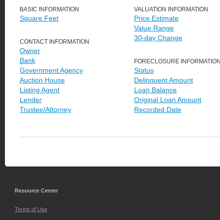
BASIC INFORMATION
VALUATION INFORMATION
Square Feet
Price Estimate
Value Range
30-day Change
CONTACT INFORMATION
Owner
Bank
FORECLOSURE INFORMATIO
Government Agency
Status
Auction House
Delinquent Amount
Listing Agent
Loan Balance
Lender
Original Loan Amount
Trustee/Attorney
Recorded Date
Resource Center
Terms of Use