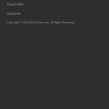
Privacy Policy
Contact Us
Copyright © 2026 iRentToOwn.com. All Rights Reserved.