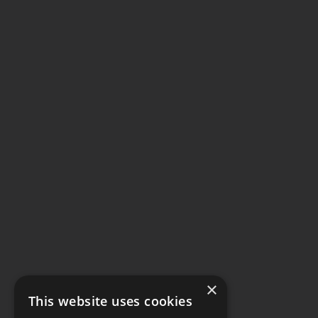
×
This website uses cookies