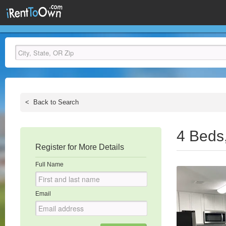
<
Back to Search
4 Beds
Register for More Details
Full Name
Email