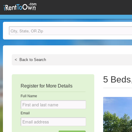
<
Back to Search
5 Beds
Register for More Details
Full Name
Email