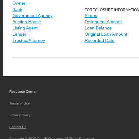
Owner
Bank
FORECLOSURE INFORMATIO
Government Agency
Status
Auction House
Delinquent Amount
Listing Agent
Loan Balance
Lender
Original Loan Amount
Trustee/Attorney
Recorded Date
Resource Center
Terms of Use
Privacy Policy
Contact Us
Copyright © 2026 iRentToOwn.com. All Rights Reserved.