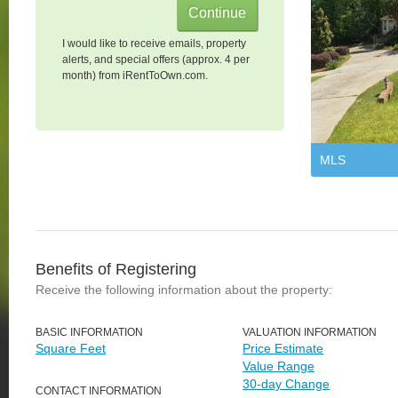
I would like to receive emails, property
alerts, and special offers (approx. 4 per
month) from iRentToOwn.com.
MLS
Benefits of Registering
Receive the following information about the property:
BASIC INFORMATION
VALUATION INFORMATION
Square Feet
Price Estimate
Value Range
30-day Change
CONTACT INFORMATION