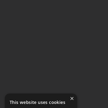
×
This website uses cookies