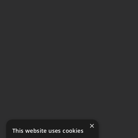
×
This website uses cookies