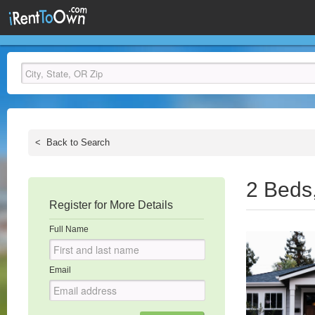
<
Back to Search
2 Beds
Register for More Details
Full Name
Email