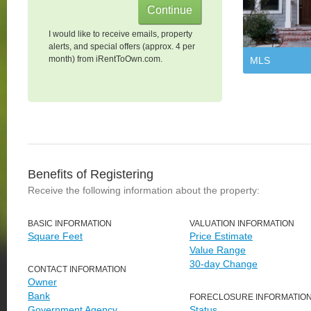
I would like to receive emails, property
alerts, and special offers (approx. 4 per
month) from iRentToOwn.com.
MLS
Benefits of Registering
Receive the following information about the property:
BASIC INFORMATION
VALUATION INFORMATION
Square Feet
Price Estimate
Value Range
30-day Change
CONTACT INFORMATION
Owner
Bank
FORECLOSURE INFORMATIO
Government Agency
Status