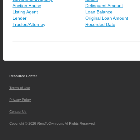
Auction House
Delinquent Amount
Listing Agent
Loan Balance
Lender
Original Loan Amount
Trustee/Attorney
Recorded Date
Resource Center
Terms of Use
Privacy Policy
Contact Us
Copyright © 2026 iRentToOwn.com. All Rights Reserved.