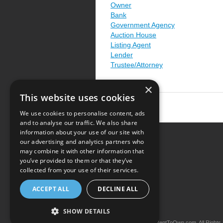
Owner
Bank
Government Agency
Auction House
Listing Agent
Lender
Trustee/Attorney
×
This website uses cookies
We use cookies to personalise content, ads
and to analyse our traffic. We also share
information about your use of our site with
our advertising and analytics partners who
Resource Center
may combine it with other information that
you’ve provided to them or that they’ve
Terms of Use
collected from your use of their services.
Privacy Policy
ACCEPT ALL
DECLINE ALL
Contact Us
SHOW DETAILS
Copyright © 2026 iRentToOwn.com. All Rights