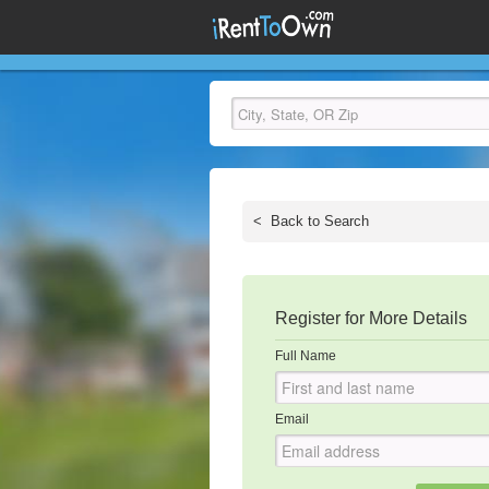
<
Back to Search
Register for More Details
Full Name
Email