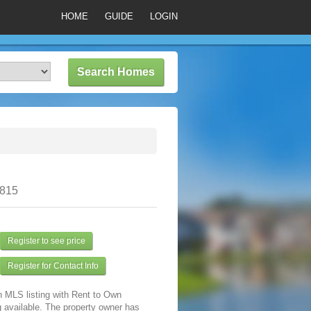
HOME
GUIDE
LOGIN
0815
Register to see price
Register for Contact Info
n MLS listing with Rent to Own
 available. The property owner has