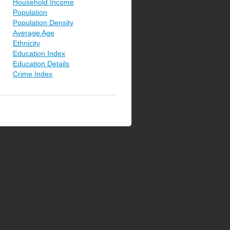
Household Income
Population
Population Density
Average Age
Ethnicity
Education Index
Education Details
Crime Index