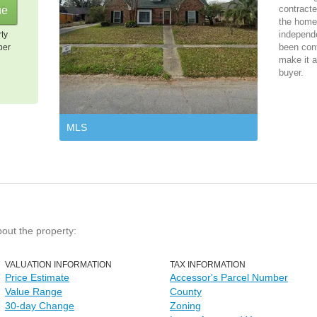
contracte
the home 
independ
rty
been cont
per
make it a
buyer.
MLS
bout the property:
VALUATION INFORMATION
TAX INFORMATION
Price Estimate
Accessor's Parcel Number
Value Range
County
30-day Change
Zoning