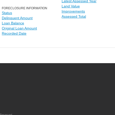
Latest Assessed Year
Land Value
FORECLOSURE INFORMATION
Improvements
Status
Assessed Total
Delinquent Amount
Loan Balance
Original Loan Amount
Recorded Date
 Reserved.