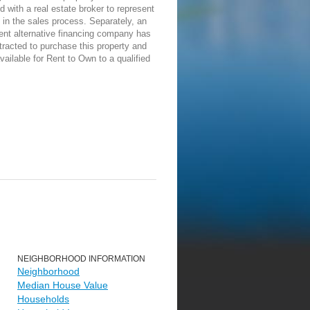
d with a real estate broker to represent
in the sales process. Separately, an
ent alternative financing company has
racted to purchase this property and
vailable for Rent to Own to a qualified
NEIGHBORHOOD INFORMATION
Neighborhood
Median House Value
Households