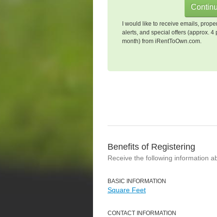
I would like to receive emails, prope
alerts, and special offers (approx. 4 
month) from iRentToOwn.com.
Benefits of Registering
Receive the following information a
BASIC INFORMATION
Square Feet
CONTACT INFORMATION