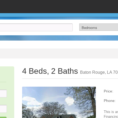
4 Beds, 2 Baths
Baton Rouge, LA 7
Price:
Phone:
This is a
Financing