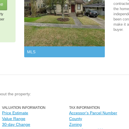
contracte
the home 
independ
rty
been cont
per
make it a
buyer.
MLS
bout the property:
VALUATION INFORMATION
TAX INFORMATION
Price Estimate
Accessor's Parcel Number
Value Range
County
30-day Change
Zoning