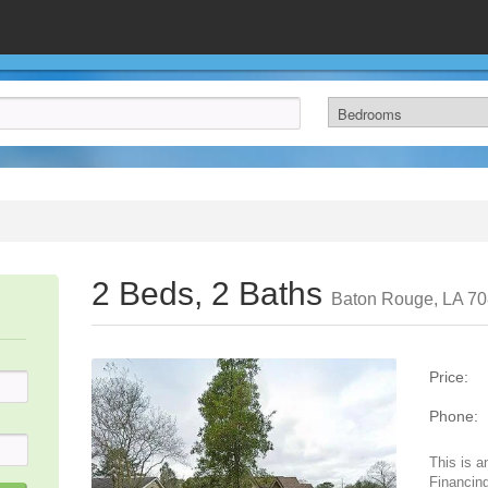
2 Beds, 2 Baths
Baton Rouge, LA 7
Price:
Phone:
This is a
Financing