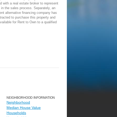
d with a real estate broker to represent
in the sales process. Separately, an
ent alternative financing company has
racted to purchase this property and
vailable for Rent to Own to a qualified
NEIGHBORHOOD INFORMATION
Neighborhood
Median House Value
Households