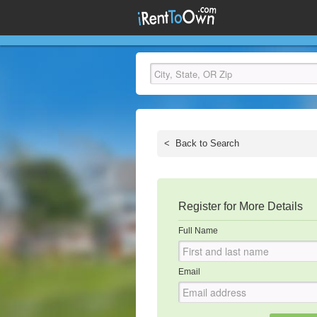
<
Back to Search
Register for More Details
Full Name
Email