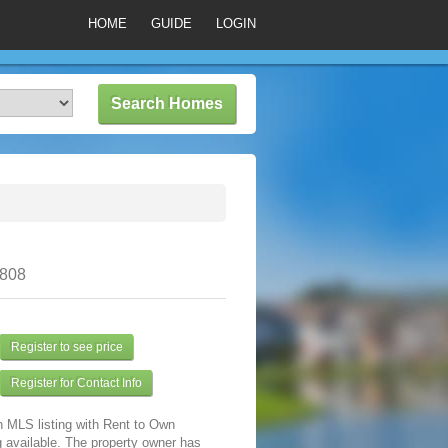
HOME
GUIDE
LOGIN
0808
Register to see price
Register for Contact Info
n MLS listing with Rent to Own
 available. The property owner has