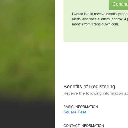
I would like to receive emails, prope
alerts, and special offers (approx. 4 
month) from iRentToOwn.com.
Benefits of Registering
Receive the following information a
BASIC INFORMATION
Square Feet
CONTACT INFORMATION