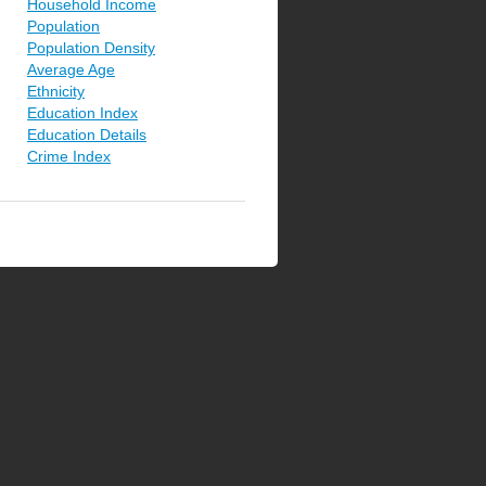
Household Income
Population
Population Density
Average Age
Ethnicity
Education Index
Education Details
Crime Index