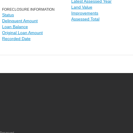
Latest Assessed Year
Land Value
FORECLOSURE INFORMATION
Improvements
Status
Assessed Total
Delinquent Amount
Loan Balance
Original Loan Amount
Recorded Date
 Reserved.