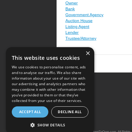
Owner
Bank
Government Agency
Auction House
Listing Agent
Lender
Trustee/Attorney
×
This website uses cookies
We use cookies to personalise content, ads
and to analyse our traffic. We also share
information about your use of our site with
our advertising and analytics partners who
Resource Center
may combine it with other information that
you’ve provided to them or that they’ve
Terms of Use
collected from your use of their services.
Privacy Policy
ACCEPT ALL
DECLINE ALL
Contact Us
SHOW DETAILS
Copyright © 2026 iRentToOwn.com. All Rights