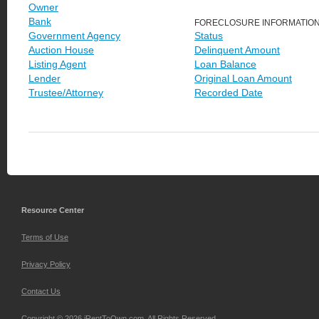
Owner
Bank
FORECLOSURE INFORMATIO
Government Agency
Status
Auction House
Delinquent Amount
Listing Agent
Loan Balance
Lender
Original Loan Amount
Trustee/Attorney
Recorded Date
Resource Center
Terms of Use
Privacy Policy
Contact Us
Copyright © 2026 iRentToOwn.com. All Rights Reserved.