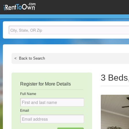
<
Back to Search
3 Beds
Register for More Details
Full Name
Email