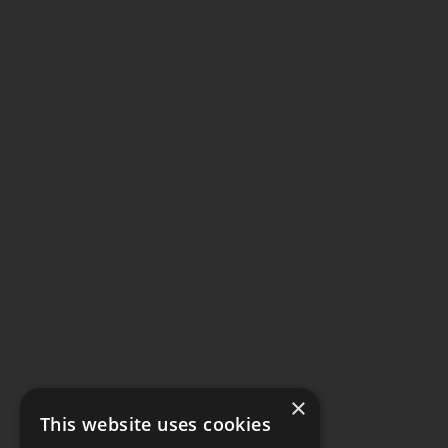
×
This website uses cookies