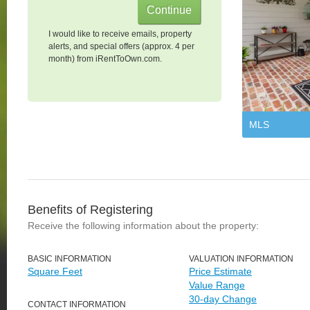
I would like to receive emails, property
alerts, and special offers (approx. 4 per
month) from iRentToOwn.com.
MLS
Benefits of Registering
Receive the following information about the property:
BASIC INFORMATION
VALUATION INFORMATION
Square Feet
Price Estimate
Value Range
30-day Change
CONTACT INFORMATION