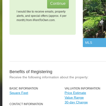
I would like to receive emails, property
alerts, and special offers (approx. 4 per
month) from iRentToOwn.com.
MLS
Benefits of Registering
Receive the following information about the property:
BASIC INFORMATION
VALUATION INFORMATION
Square Feet
Price Estimate
Value Range
30-day Change
CONTACT INFORMATION