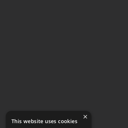
×
This website uses cookies