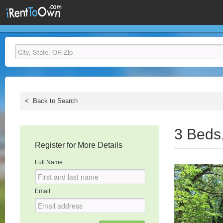
<
Back to Search
3 Beds
Register for More Details
Full Name
Email