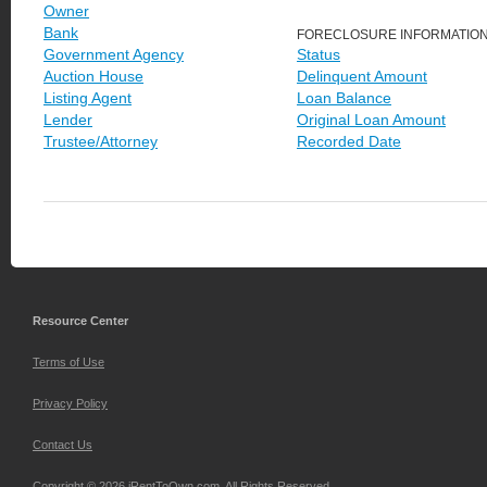
Owner
Bank
FORECLOSURE INFORMATIO
Government Agency
Status
Auction House
Delinquent Amount
Listing Agent
Loan Balance
Lender
Original Loan Amount
Trustee/Attorney
Recorded Date
Resource Center
Terms of Use
Privacy Policy
Contact Us
Copyright © 2026 iRentToOwn.com. All Rights Reserved.