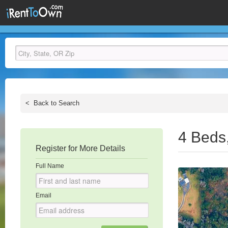
<
Back to Search
4 Beds
Register for More Details
Full Name
Email