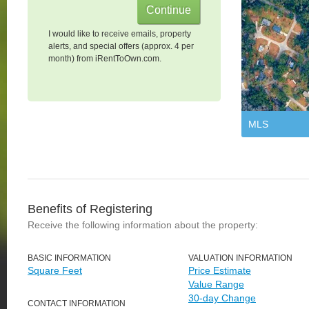
I would like to receive emails, property
alerts, and special offers (approx. 4 per
month) from iRentToOwn.com.
MLS
Benefits of Registering
Receive the following information about the property:
BASIC INFORMATION
VALUATION INFORMATION
Square Feet
Price Estimate
Value Range
30-day Change
CONTACT INFORMATION