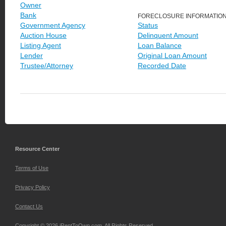
Owner
Bank
FORECLOSURE INFORMATIO
Government Agency
Status
Auction House
Delinquent Amount
Listing Agent
Loan Balance
Lender
Original Loan Amount
Trustee/Attorney
Recorded Date
Resource Center
Terms of Use
Privacy Policy
Contact Us
Copyright © 2026 iRentToOwn.com. All Rights Reserved.