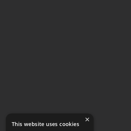
×
This website uses cookies