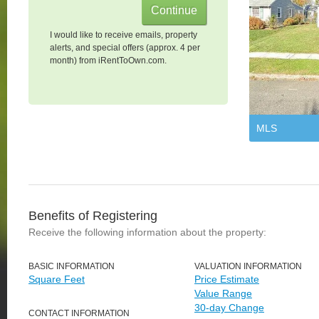
I would like to receive emails, property
alerts, and special offers (approx. 4 per
month) from iRentToOwn.com.
MLS
Benefits of Registering
Receive the following information about the property:
BASIC INFORMATION
VALUATION INFORMATION
Square Feet
Price Estimate
Value Range
30-day Change
CONTACT INFORMATION