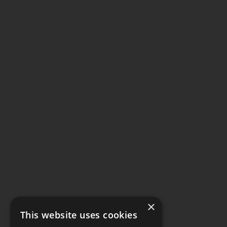
×
This website uses cookies