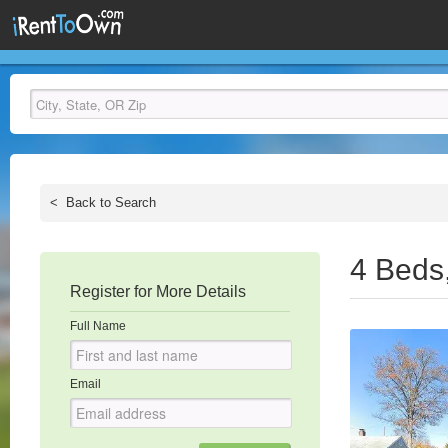
<
Back to Search
4 Beds
Register for More Details
Full Name
Email