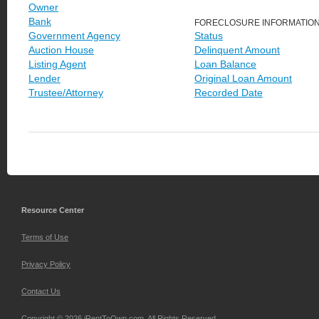
Owner
Bank
FORECLOSURE INFORMATIO
Government Agency
Status
Auction House
Delinquent Amount
Listing Agent
Loan Balance
Lender
Original Loan Amount
Trustee/Attorney
Recorded Date
Resource Center
Terms of Use
Privacy Policy
Contact Us
Copyright © 2026 iRentToOwn.com. All Rights Reserved.