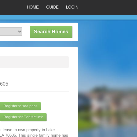
HOME
GUIDE
LOGIN
0605
Register to see price
Register for Contact Info
s lease-to-own property in Lake
 LA 70605. This single family home has