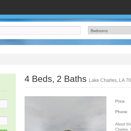
4 Beds, 2 Baths
Lake Charles, LA 7
Price:
Phone:
About thi
Charles,