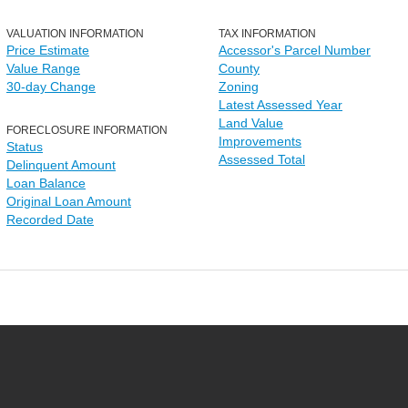
VALUATION INFORMATION
TAX INFORMATION
Price Estimate
Accessor's Parcel Number
Value Range
County
30-day Change
Zoning
Latest Assessed Year
Land Value
FORECLOSURE INFORMATION
Improvements
Status
Assessed Total
Delinquent Amount
Loan Balance
Original Loan Amount
Recorded Date