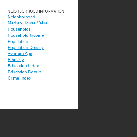
NEIGHBORHOOD INFORMATION
Neighborhood
Median House Value
Households
Household Income
Population
Population Density
Average Age
Ethnicity
Education Index
Education Details
Crime Index