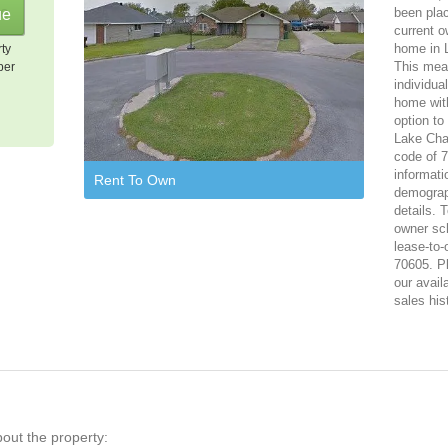
been plac
current o
home in L
rty
This mean
per
individua
home with
option to
Lake Char
code of 7
informati
Rent To Own
demograph
details. 
owner sch
lease-to-
70605. Pl
our avail
sales his
bout the property: