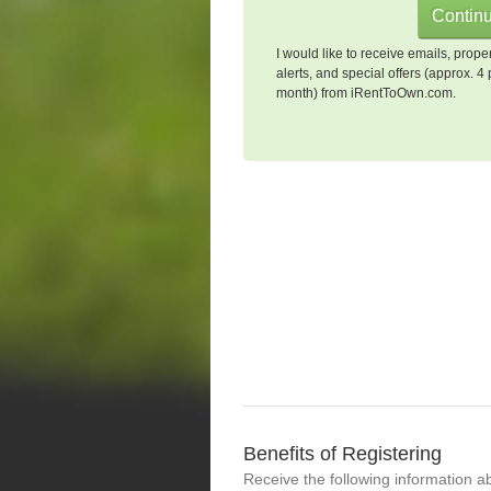
I would like to receive emails, prope
alerts, and special offers (approx. 4 
month) from iRentToOwn.com.
Benefits of Registering
Receive the following information a