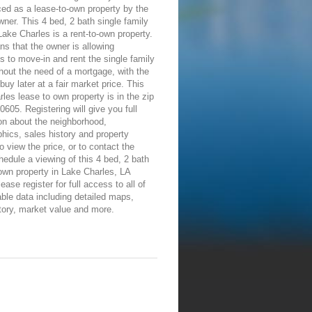
ed as a lease-to-own property by the
wner. This 4 bed, 2 bath single family
ake Charles is a rent-to-own property.
s that the owner is allowing
ls to move-in and rent the single family
out the need of a mortgage, with the
 buy later at a fair market price. This
les lease to own property is in the zip
0605. Registering will give you full
on about the neighborhood,
ics, sales history and property
To view the price, or to contact the
edule a viewing of this 4 bed, 2 bath
own property in Lake Charles, LA
ease register for full access to all of
able data including detailed maps,
tory, market value and more.