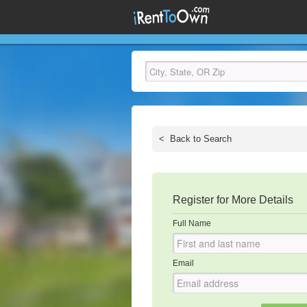
<
Back to Search
Register for More Details
Full Name
Email