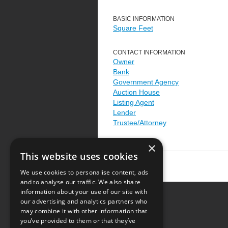
BASIC INFORMATION
Square Feet
CONTACT INFORMATION
Owner
Bank
Government Agency
Auction House
Listing Agent
Lender
Trustee/Attorney
×
This website uses cookies
We use cookies to personalise content, ads
and to analyse our traffic. We also share
information about your use of our site with
our advertising and analytics partners who
Resource Center
may combine it with other information that
you’ve provided to them or that they’ve
Terms of Use