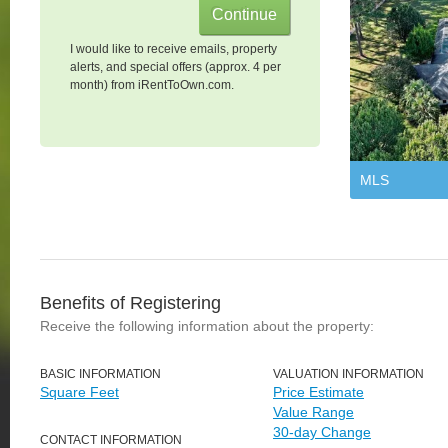
I would like to receive emails, property
alerts, and special offers (approx. 4 per
month) from iRentToOwn.com.
MLS
Benefits of Registering
Receive the following information about the property:
BASIC INFORMATION
VALUATION INFORMATION
Square Feet
Price Estimate
Value Range
30-day Change
CONTACT INFORMATION