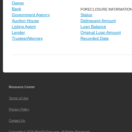
Owner
Bank
FORECLOSURE INFORMATIO
Government Agency
Status
Auction House
Delinquent Amount
Listing Agent
Loan Balance
Lender
Original Loan Amount
Trustee/Attorney
Recorded Date
Resource Center
Terms of Use
Privacy Policy
Contact Us
Copyright © 2026 iRentToOwn.com. All Rights Reserved.