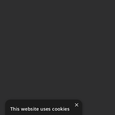
×
This website uses cookies