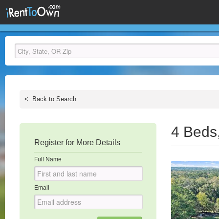
<
Back to Search
4 Beds
Register for More Details
Full Name
Email