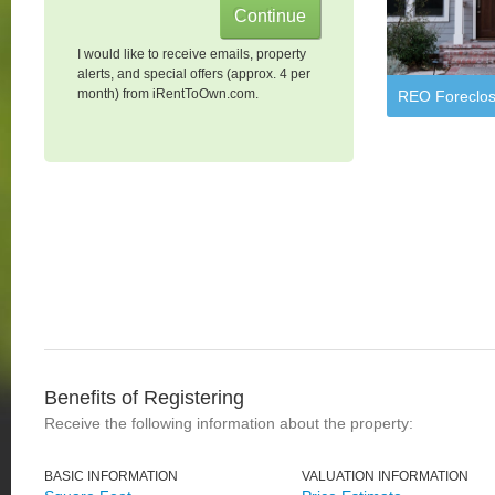
I would like to receive emails, property
alerts, and special offers (approx. 4 per
month) from iRentToOwn.com.
REO Foreclos
Benefits of Registering
Receive the following information about the property:
BASIC INFORMATION
VALUATION INFORMATION