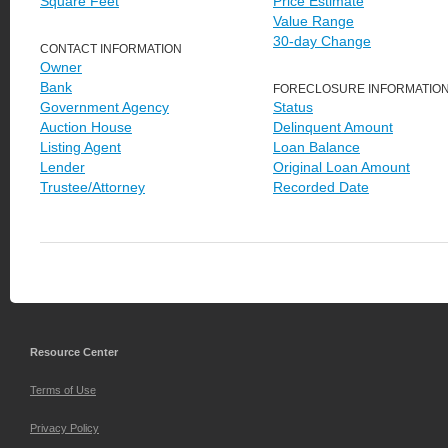
Square Feet
Price Estimate
Value Range
30-day Change
CONTACT INFORMATION
Owner
Bank
FORECLOSURE INFORMATIO
Government Agency
Status
Auction House
Delinquent Amount
Listing Agent
Loan Balance
Lender
Original Loan Amount
Trustee/Attorney
Recorded Date
Resource Center
Terms of Use
Privacy Policy