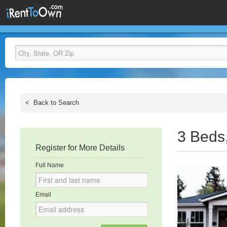
<
Back to Search
3 Beds
Register for More Details
Full Name
Email