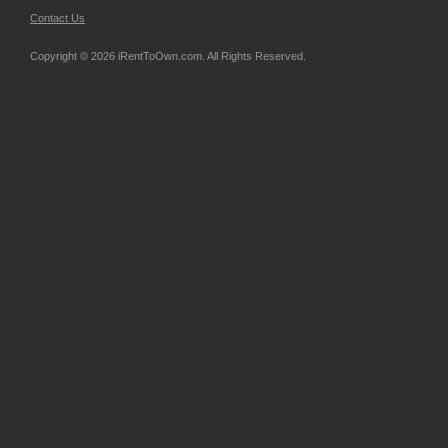
Contact Us
Copyright © 2026 iRentToOwn.com. All Rights Reserved.