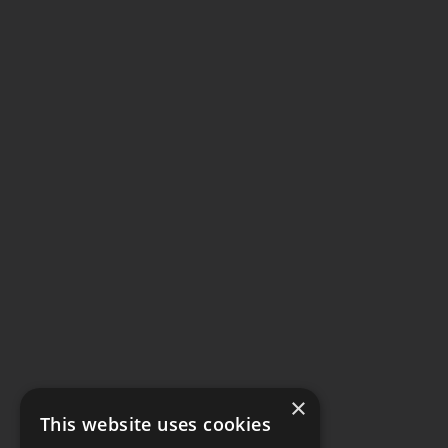
×
This website uses cookies