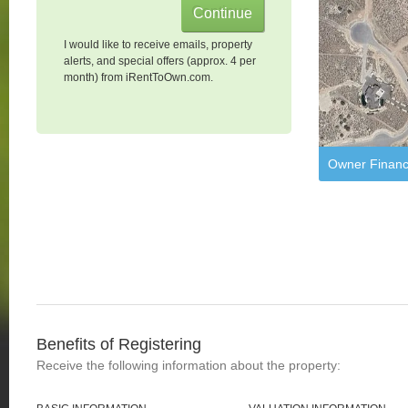
I would like to receive emails, property
alerts, and special offers (approx. 4 per
month) from iRentToOwn.com.
Owner Financ
Benefits of Registering
Receive the following information about the property: