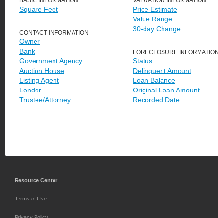
BASIC INFORMATION
VALUATION INFORMATION
Square Feet
Price Estimate
Value Range
30-day Change
CONTACT INFORMATION
Owner
Bank
FORECLOSURE INFORMATIO
Government Agency
Status
Auction House
Delinquent Amount
Listing Agent
Loan Balance
Lender
Original Loan Amount
Trustee/Attorney
Recorded Date
Resource Center
Terms of Use
Privacy Policy