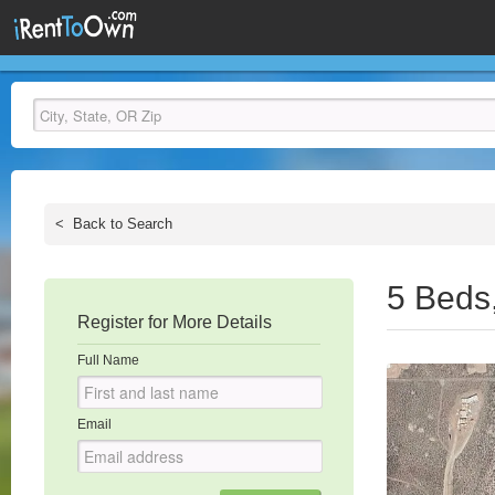
<
Back to Search
5 Beds
Register for More Details
Full Name
Email