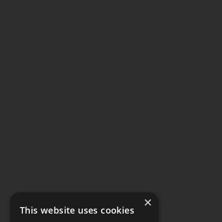
×
This website uses cookies