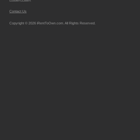
Contact Us
Copyright © 2026 iRentToOwn.com. All Rights Reserved.