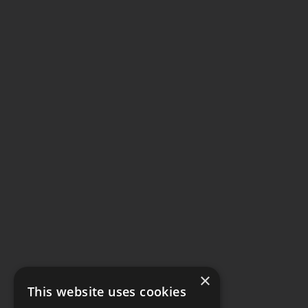
×
This website uses cookies