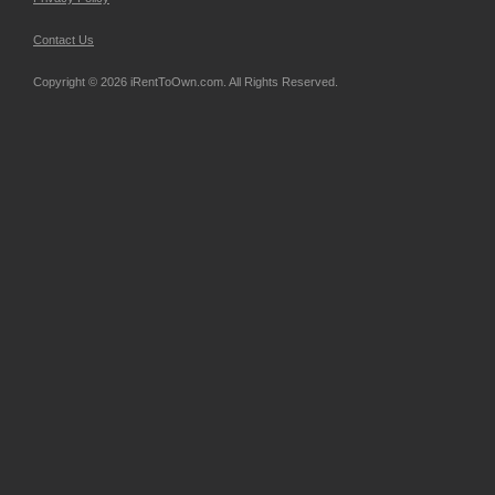
Contact Us
Copyright © 2026 iRentToOwn.com. All Rights Reserved.