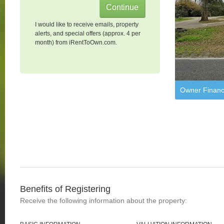
I would like to receive emails, property
alerts, and special offers (approx. 4 per
month) from iRentToOwn.com.
Owner Financ
Benefits of Registering
Receive the following information about the property: