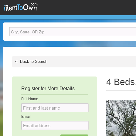
<
Back to Search
4 Beds
Register for More Details
Full Name
Email