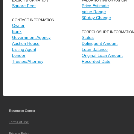
BASIC INFORMATION
VALUATION INFORMATION
Square Feet
Price Estimate
Value Range
30-day Change
CONTACT INFORMATION
Owner
Bank
FORECLOSURE INFORMATIO
Government Agency
Status
Auction House
Delinquent Amount
Listing Agent
Loan Balance
Lender
Original Loan Amount
Trustee/Attorney
Recorded Date
Resource Center
Terms of Use
Privacy Policy