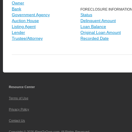
Owner
Bank
FORECLOSURE INFORMATIO
Government Agency
Status
Auction House
Delinquent Amount
Listing Agent
Loan Balance
Lender
Original Loan Amount
Trustee/Attorney
Recorded Date
Resource Center
Terms of Use
Privacy Policy
Contact Us
Copyright © 2026 iRentToOwn.com. All Rights Reserved.