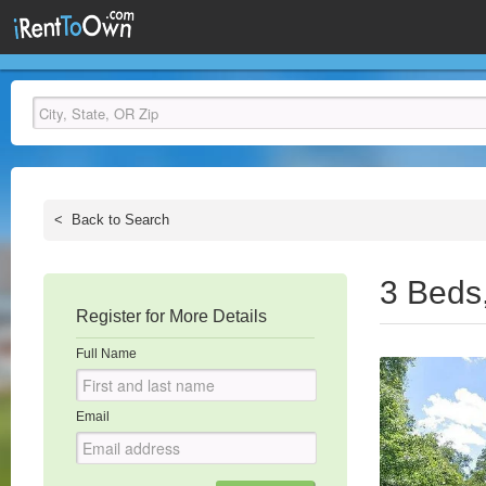
<
Back to Search
3 Beds
Register for More Details
Full Name
Email