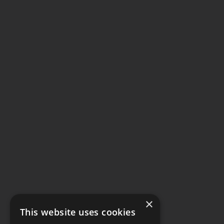
×
This website uses cookies