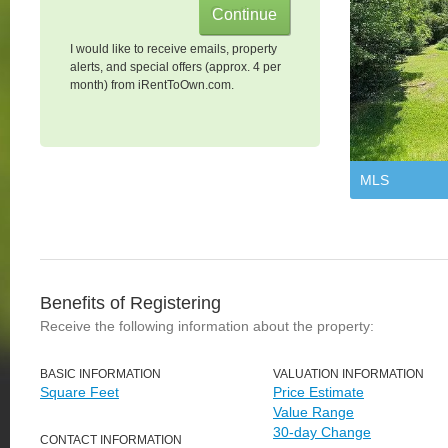
I would like to receive emails, property
alerts, and special offers (approx. 4 per
month) from iRentToOwn.com.
MLS
Benefits of Registering
Receive the following information about the property:
BASIC INFORMATION
VALUATION INFORMATION
Square Feet
Price Estimate
Value Range
30-day Change
CONTACT INFORMATION