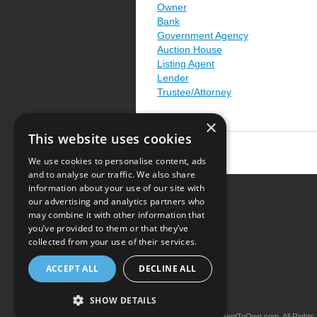
Owner
Bank
Government Agency
Auction House
Listing Agent
Lender
Trustee/Attorney
×
This website uses cookies
We use cookies to personalise content, ads
and to analyse our traffic. We also share
information about your use of our site with
our advertising and analytics partners who
Resource Center
may combine it with other information that
you’ve provided to them or that they’ve
Terms of Use
collected from your use of their services.
Privacy Policy
ACCEPT ALL
DECLINE ALL
Contact Us
SHOW DETAILS
Copyright © 2026 iRentToOwn.com. All Rights