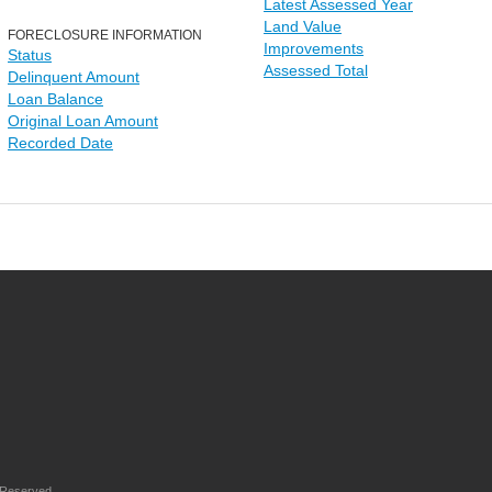
Latest Assessed Year
Land Value
FORECLOSURE INFORMATION
Improvements
Status
Assessed Total
Delinquent Amount
Loan Balance
Original Loan Amount
Recorded Date
 Reserved.