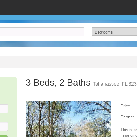
3 Beds, 2 Baths
Tallahassee, FL 32
Price:
Phone:
This is a
Financing