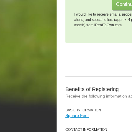
I would like to receive emails, prope
alerts, and special offers (approx. 4 
month) from iRentToOwn.com.
Benefits of Registering
Receive the following information a
BASIC INFORMATION
Square Feet
CONTACT INFORMATION