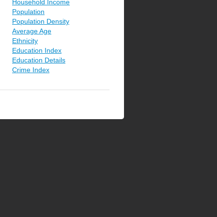
Household Income
Population
Population Density
Average Age
Ethnicity
Education Index
Education Details
Crime Index