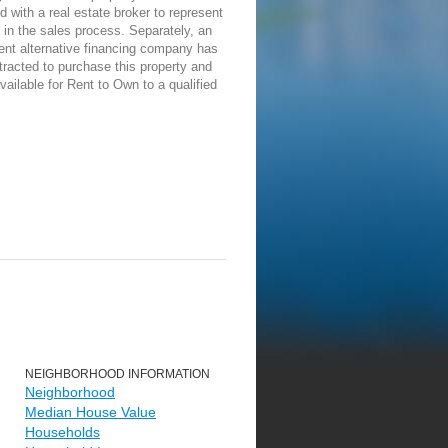
d with a real estate broker to represent
in the sales process. Separately, an
ent alternative financing company has
racted to purchase this property and
vailable for Rent to Own to a qualified
NEIGHBORHOOD INFORMATION
Neighborhood
Median House Value
Households