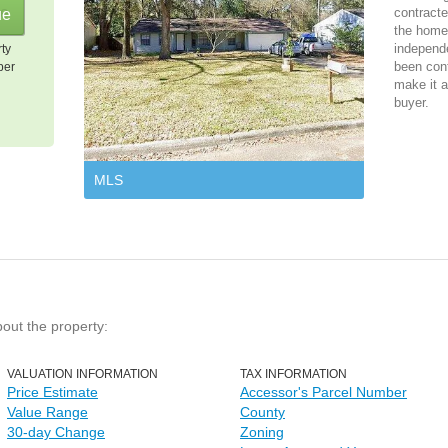
contracte
the home 
independ
rty
been cont
per
make it a
buyer.
MLS
bout the property:
VALUATION INFORMATION
TAX INFORMATION
Price Estimate
Accessor's Parcel Number
Value Range
County
30-day Change
Zoning