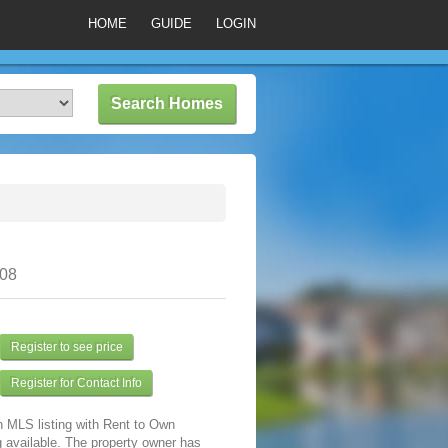
HOME
GUIDE
LOGIN
308
Register to see price
Register for Contact Info
n MLS listing with Rent to Own
 available. The property owner has