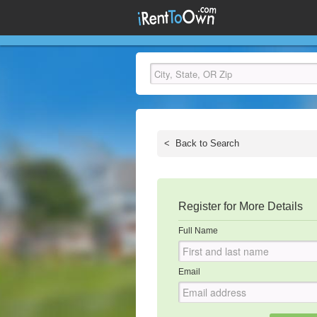
<
Back to Search
Register for More Details
Full Name
Email