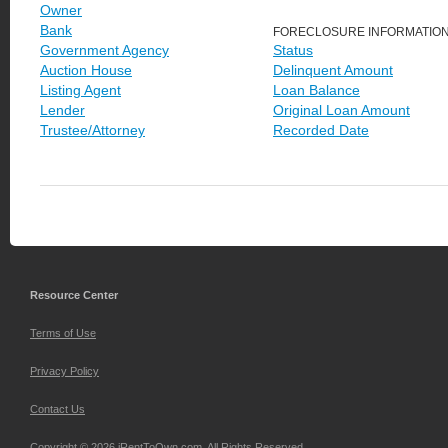
Owner
Bank
FORECLOSURE INFORMATIO
Government Agency
Status
Auction House
Delinquent Amount
Listing Agent
Loan Balance
Lender
Original Loan Amount
Trustee/Attorney
Recorded Date
Resource Center
Terms of Use
Privacy Policy
Contact Us
Copyright © 2026 iRentToOwn.com. All Rights Reserved.