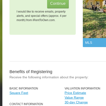
I would like to receive emails, property
alerts, and special offers (approx. 4 per
month) from iRentToOwn.com.
MLS
Benefits of Registering
Receive the following information about the property:
BASIC INFORMATION
VALUATION INFORMATION
Square Feet
Price Estimate
Value Range
30-day Change
CONTACT INFORMATION