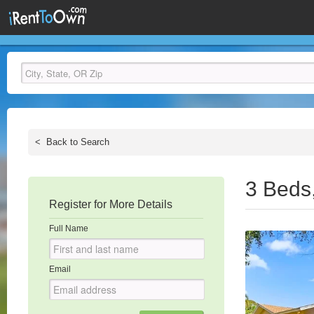
<
Back to Search
3 Beds
Register for More Details
Full Name
Email