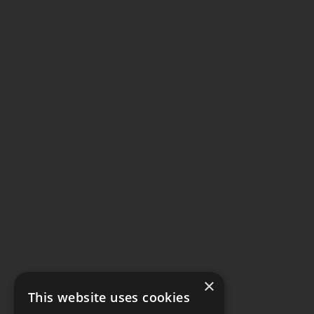
×
This website uses cookies