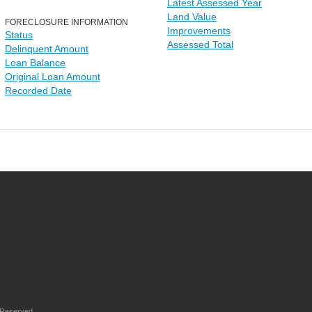
Latest Assessed Year
Land Value
FORECLOSURE INFORMATION
Improvements
Status
Assessed Total
Delinquent Amount
Loan Balance
Original Loan Amount
Recorded Date
 Reserved.