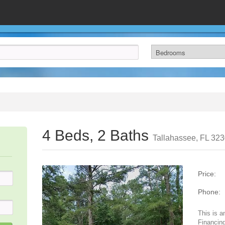
4 Beds, 2 Baths
Tallahassee, FL 32
Price:
Phone:
This is a
Financing