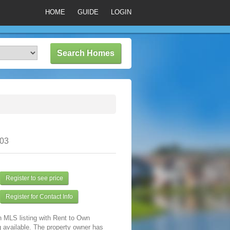
HOME
GUIDE
LOGIN
303
Register to see price
Register for Contact Info
n MLS listing with Rent to Own
 available. The property owner has