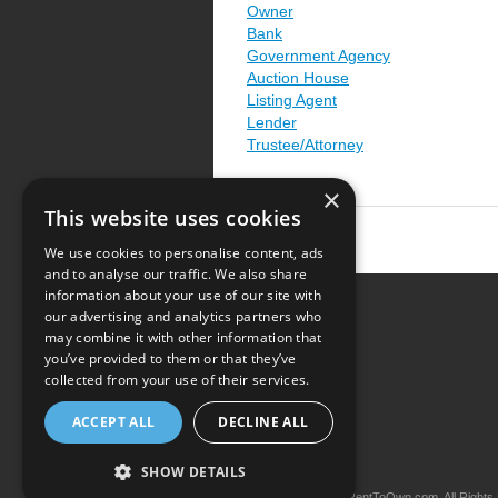
Owner
Bank
Government Agency
Auction House
Listing Agent
Lender
Trustee/Attorney
×
This website uses cookies
We use cookies to personalise content, ads
and to analyse our traffic. We also share
information about your use of our site with
our advertising and analytics partners who
Resource Center
may combine it with other information that
you’ve provided to them or that they’ve
Terms of Use
collected from your use of their services.
Privacy Policy
ACCEPT ALL
DECLINE ALL
Contact Us
SHOW DETAILS
Copyright © 2026 iRentToOwn.com. All Rights