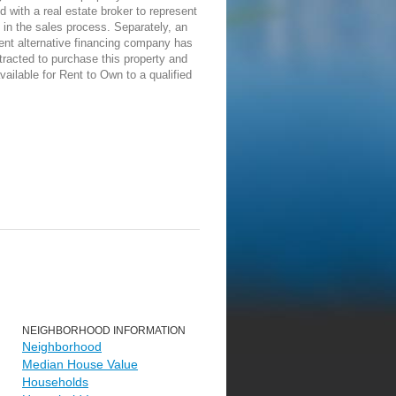
d with a real estate broker to represent
in the sales process. Separately, an
ent alternative financing company has
racted to purchase this property and
vailable for Rent to Own to a qualified
NEIGHBORHOOD INFORMATION
Neighborhood
Median House Value
Households