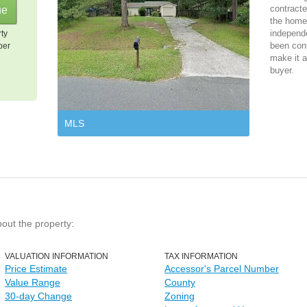
contracte
the home 
independ
rty
been cont
per
make it a
buyer.
MLS
bout the property:
VALUATION INFORMATION
TAX INFORMATION
Price Estimate
Accessor's Parcel Number
Value Range
County
30-day Change
Zoning