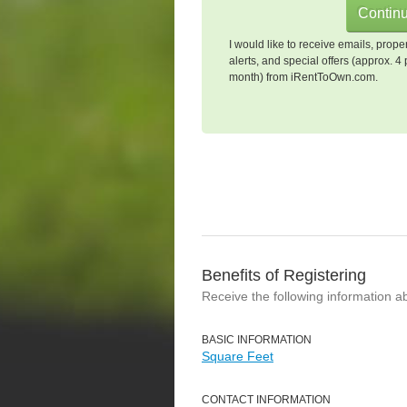
I would like to receive emails, prope
alerts, and special offers (approx. 4 
month) from iRentToOwn.com.
Benefits of Registering
Receive the following information a
BASIC INFORMATION
Square Feet
CONTACT INFORMATION