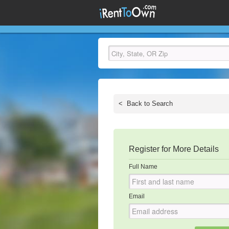
<
Back to Search
Register for More Details
Full Name
Email