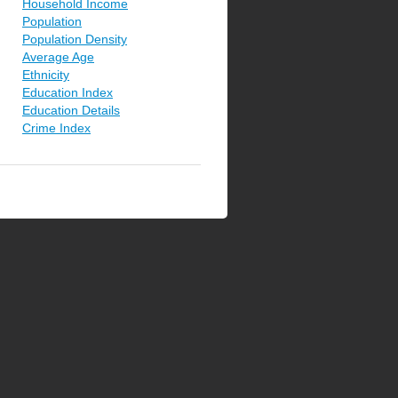
Household Income
Population
Population Density
Average Age
Ethnicity
Education Index
Education Details
Crime Index