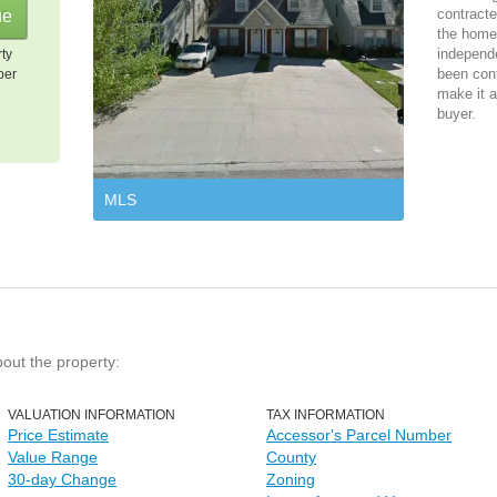
contracte
the home 
independ
rty
been cont
per
make it a
buyer.
MLS
bout the property:
VALUATION INFORMATION
TAX INFORMATION
Price Estimate
Accessor's Parcel Number
Value Range
County
30-day Change
Zoning