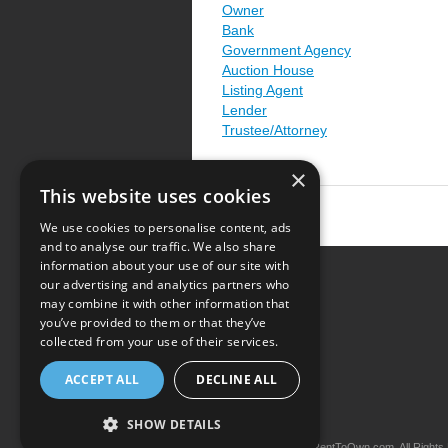
Owner
Bank
Government Agency
Auction House
Listing Agent
Lender
Trustee/Attorney
×
This website uses cookies
We use cookies to personalise content, ads
and to analyse our traffic. We also share
information about your use of our site with
our advertising and analytics partners who
Resource Center
may combine it with other information that
you’ve provided to them or that they’ve
Terms of Use
collected from your use of their services.
Privacy Policy
ACCEPT ALL
DECLINE ALL
Contact Us
SHOW DETAILS
Copyright © 2026 iRentToOwn.com. All Rights