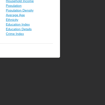
Household Income
Population
Population Density
Average Age
Ethnicity
Education Index
Education Details
Crime Index