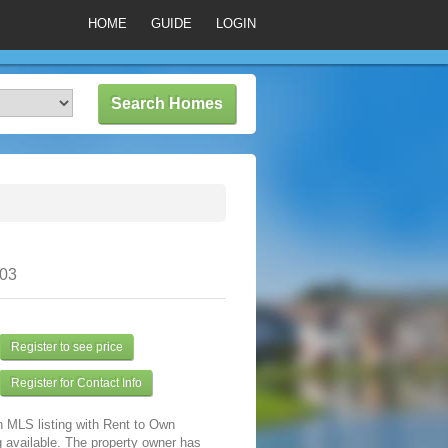
HOME
GUIDE
LOGIN
303
Register to see price
Register for Contact Info
n MLS listing with Rent to Own
 available. The property owner has