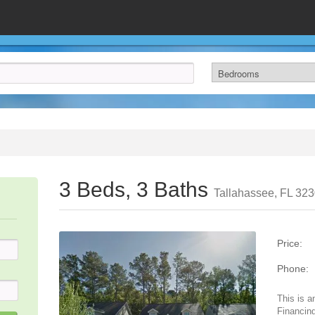
3 Beds, 3 Baths
Tallahassee, FL 32
Price:
Phone:
This is a
Financing