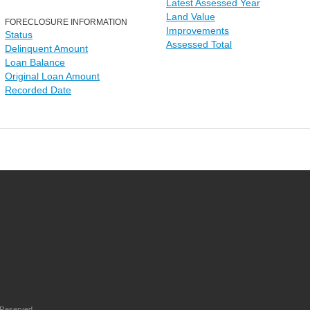
Latest Assessed Year
Land Value
FORECLOSURE INFORMATION
Improvements
Status
Assessed Total
Delinquent Amount
Loan Balance
Original Loan Amount
Recorded Date
 Reserved.