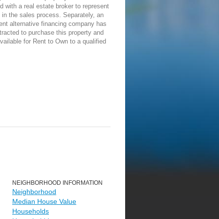
d with a real estate broker to represent
in the sales process. Separately, an
ent alternative financing company has
racted to purchase this property and
vailable for Rent to Own to a qualified
NEIGHBORHOOD INFORMATION
Neighborhood
Median House Value
Households