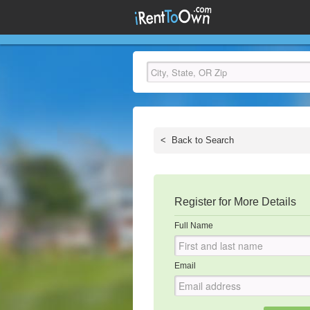
<
Back to Search
Register for More Details
Full Name
Email