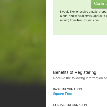
I would like to receive emails, prope
alerts, and special offers (approx. 4 
month) from iRentToOwn.com.
Benefits of Registering
Receive the following information a
BASIC INFORMATION
Square Feet
CONTACT INFORMATION