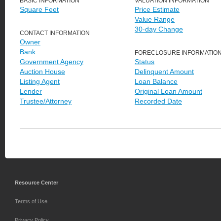
BASIC INFORMATION
VALUATION INFORMATION
Square Feet
Price Estimate
Value Range
30-day Change
CONTACT INFORMATION
Owner
Bank
FORECLOSURE INFORMATIO
Government Agency
Status
Auction House
Delinquent Amount
Listing Agent
Loan Balance
Lender
Original Loan Amount
Trustee/Attorney
Recorded Date
Resource Center
Terms of Use
Privacy Policy