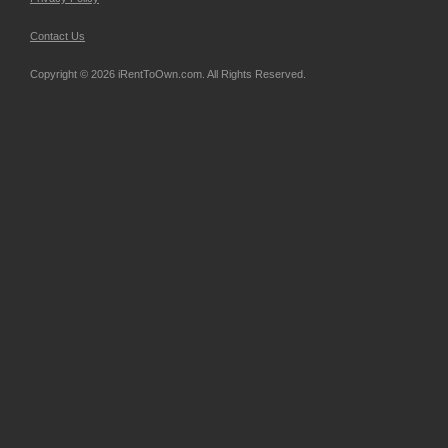
Contact Us
Copyright © 2026 iRentToOwn.com. All Rights Reserved.