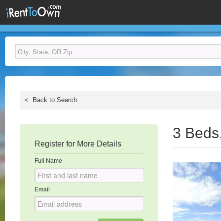
<
Back to Search
3 Beds
Register for More Details
Full Name
Email