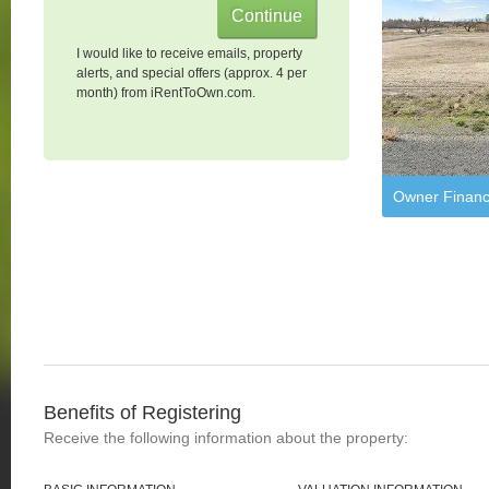
I would like to receive emails, property
alerts, and special offers (approx. 4 per
month) from iRentToOwn.com.
Owner Financ
Benefits of Registering
Receive the following information about the property: