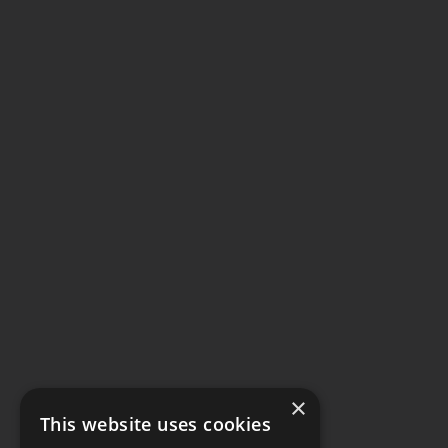
×
This website uses cookies