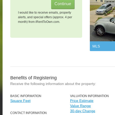
I would like to receive emails, property
alerts, and special offers (approx. 4 per
month) from iRentToOwn.com.
MLS
Benefits of Registering
Receive the following information about the property:
BASIC INFORMATION
VALUATION INFORMATION
Square Feet
Price Estimate
Value Range
30-day Change
CONTACT INFORMATION