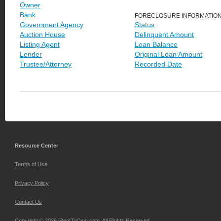
Owner
Bank
FORECLOSURE INFORMATIO
Government Agency
Status
Auction House
Delinquent Amount
Listing Agent
Loan Balance
Lender
Original Loan Amount
Trustee/Attorney
Recorded Date
Resource Center
Terms of Use
Privacy Policy
Contact Us
Copyright © 2026 iRentToOwn.com. All Rights Reserved.