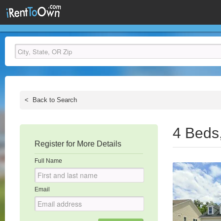
<
Back to Search
4 Beds
Register for More Details
Full Name
Email