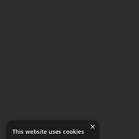
×
This website uses cookies