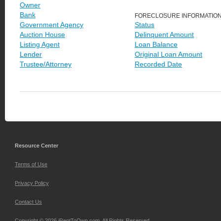
Owner
Bank
FORECLOSURE INFORMATIO
Government Agency
Status
Auction House
Delinquent Amount
Listing Agent
Loan Balance
Lender
Original Loan Amount
Trustee/Attorney
Recorded Date
Resource Center
Terms of Use
Privacy Policy
Contact Us
Copyright © 2026 iRentToOwn.com. All Rights Reserved.