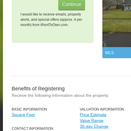
I would like to receive emails, property
alerts, and special offers (approx. 4 per
month) from iRentToOwn.com.
MLS
Benefits of Registering
Receive the following information about the property:
BASIC INFORMATION
VALUATION INFORMATION
Square Feet
Price Estimate
Value Range
30-day Change
CONTACT INFORMATION