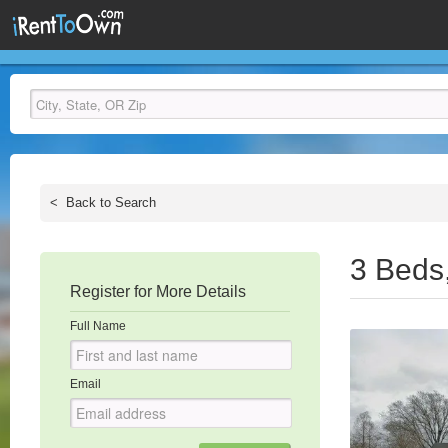
<
Back to Search
3 Beds
Register for More Details
Full Name
Email