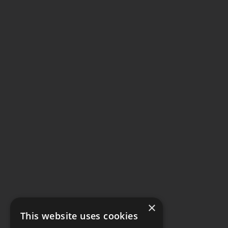
×
This website uses cookies