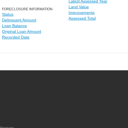
Latest Assessed Year
Land Value
FORECLOSURE INFORMATION
Improvements
Status
Assessed Total
Delinquent Amount
Loan Balance
Original Loan Amount
Recorded Date
 Reserved.