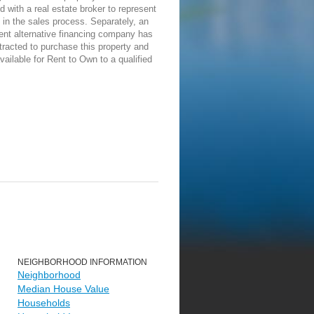
d with a real estate broker to represent
in the sales process. Separately, an
ent alternative financing company has
racted to purchase this property and
vailable for Rent to Own to a qualified
NEIGHBORHOOD INFORMATION
Neighborhood
Median House Value
Households