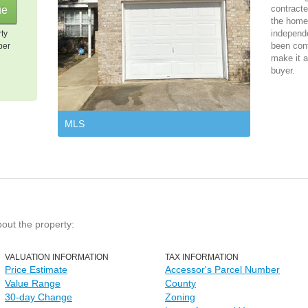
contracte
the home 
independ
rty
been cont
per
make it a
buyer.
MLS
bout the property:
VALUATION INFORMATION
TAX INFORMATION
Price Estimate
Accessor's Parcel Number
Value Range
County
30-day Change
Zoning