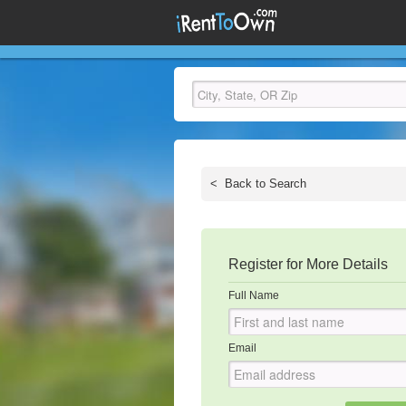
<
Back to Search
Register for More Details
Full Name
Email