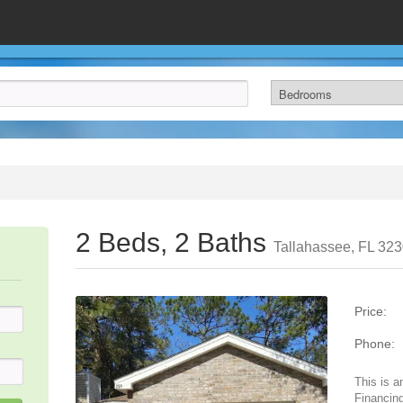
2 Beds, 2 Baths
Tallahassee, FL 32
Price:
Phone:
This is a
Financing