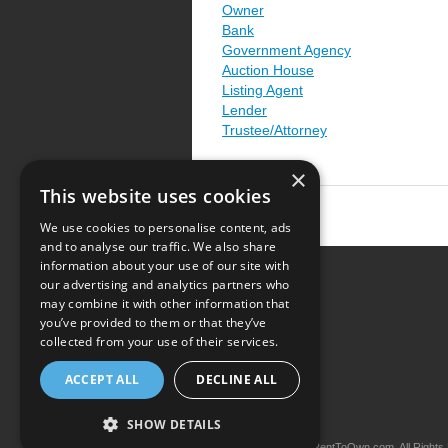
Owner
Bank
Government Agency
Auction House
Listing Agent
Lender
Trustee/Attorney
×
This website uses cookies
We use cookies to personalise content, ads
and to analyse our traffic. We also share
information about your use of our site with
our advertising and analytics partners who
Resource Center
may combine it with other information that
you’ve provided to them or that they’ve
Terms of Use
collected from your use of their services.
Privacy Policy
ACCEPT ALL
DECLINE ALL
Contact Us
SHOW DETAILS
Copyright © 2026 iRentToOwn.com. All Rights