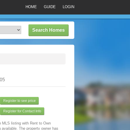
HOME
GUIDE
LOGIN
305
Register to see price
Register for Contact Info
n MLS listing with Rent to Own
 available. The property owner has