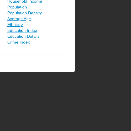
Household Income
Population
Population Density
Average Age
Ethnicity
Education Index
Education Details
Crime Index