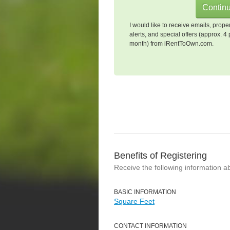
I would like to receive emails, prope
alerts, and special offers (approx. 4 
month) from iRentToOwn.com.
Benefits of Registering
Receive the following information a
BASIC INFORMATION
Square Feet
CONTACT INFORMATION