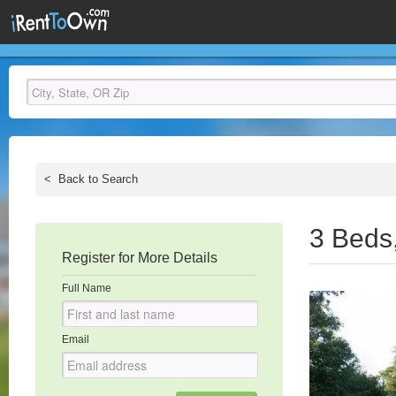
<
Back to Search
3 Beds
Register for More Details
Full Name
Email