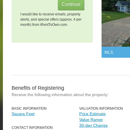
I would like to receive emails, property
alerts, and special offers (approx. 4 per
month) from iRentToOwn.com.
MLS
Benefits of Registering
Receive the following information about the property:
BASIC INFORMATION
VALUATION INFORMATION
Square Feet
Price Estimate
Value Range
30-day Change
CONTACT INFORMATION