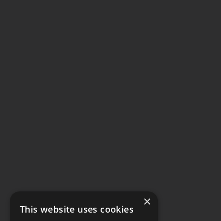
×
This website uses cookies