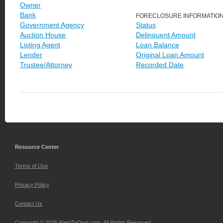
Owner
Bank
FORECLOSURE INFORMATIO
Government Agency
Status
Auction House
Delinquent Amount
Listing Agent
Loan Balance
Lender
Original Loan Amount
Trustee/Attorney
Recorded Date
Resource Center
Terms of Use
Privacy Policy
Contact Us
Copyright © 2026 iRentToOwn.com. All Rights Reserved.