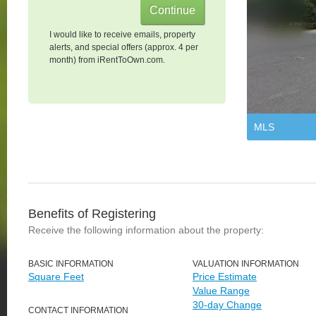
I would like to receive emails, property
alerts, and special offers (approx. 4 per
month) from iRentToOwn.com.
MLS
Benefits of Registering
Receive the following information about the property:
BASIC INFORMATION
VALUATION INFORMATION
Square Feet
Price Estimate
Value Range
30-day Change
CONTACT INFORMATION