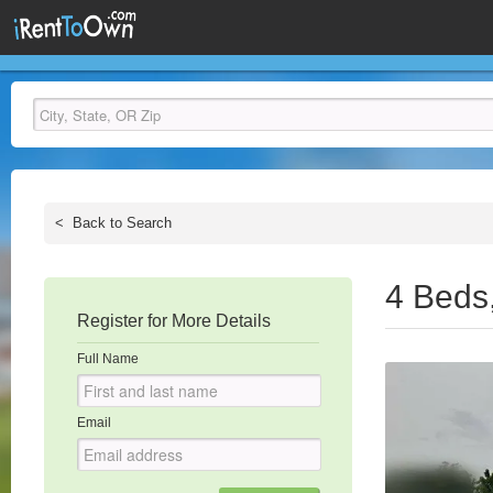
<
Back to Search
4 Beds
Register for More Details
Full Name
Email