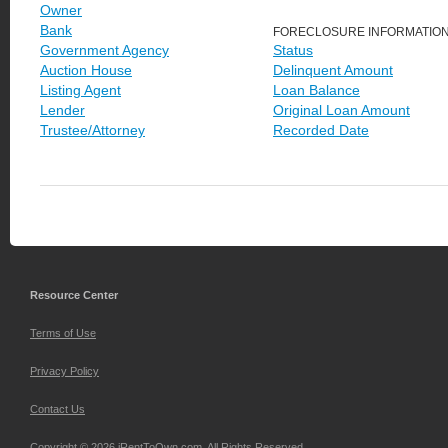
Owner
Bank
FORECLOSURE INFORMATIO
Government Agency
Status
Auction House
Delinquent Amount
Listing Agent
Loan Balance
Lender
Original Loan Amount
Trustee/Attorney
Recorded Date
Resource Center
Terms of Use
Privacy Policy
Contact Us
Copyright © 2026 iRentToOwn.com. All Rights Reserved.