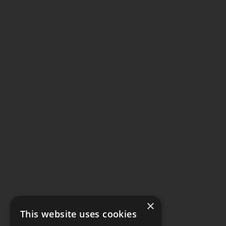
×
This website uses cookies