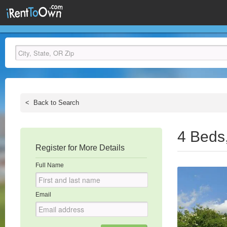
<
Back to Search
4 Beds
Register for More Details
Full Name
Email