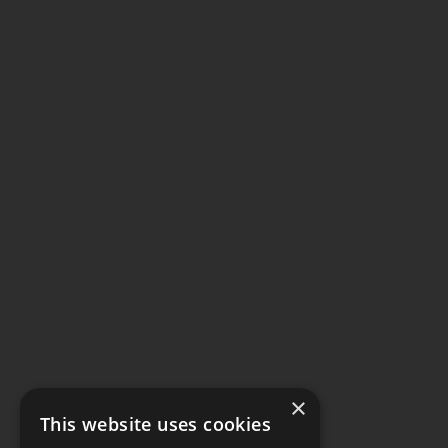
×
This website uses cookies