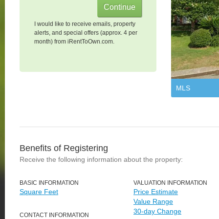
I would like to receive emails, property
alerts, and special offers (approx. 4 per
month) from iRentToOwn.com.
MLS
Benefits of Registering
Receive the following information about the property:
BASIC INFORMATION
VALUATION INFORMATION
Square Feet
Price Estimate
Value Range
30-day Change
CONTACT INFORMATION