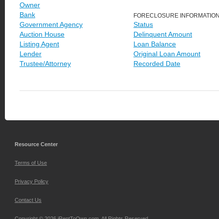
Owner
Bank
FORECLOSURE INFORMATIO
Government Agency
Status
Auction House
Delinquent Amount
Listing Agent
Loan Balance
Lender
Original Loan Amount
Trustee/Attorney
Recorded Date
Resource Center
Terms of Use
Privacy Policy
Contact Us
Copyright © 2026 iRentToOwn.com. All Rights Reserved.