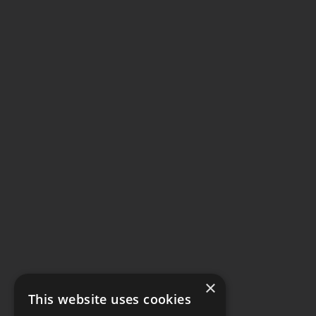
×
This website uses cookies