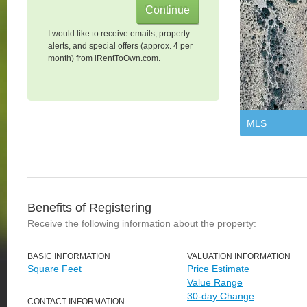
I would like to receive emails, property
alerts, and special offers (approx. 4 per
month) from iRentToOwn.com.
MLS
Benefits of Registering
Receive the following information about the property:
BASIC INFORMATION
VALUATION INFORMATION
Square Feet
Price Estimate
Value Range
30-day Change
CONTACT INFORMATION