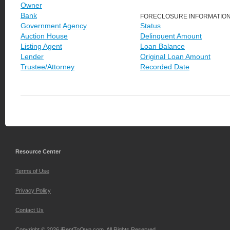
Owner
Bank
FORECLOSURE INFORMATIO
Government Agency
Status
Auction House
Delinquent Amount
Listing Agent
Loan Balance
Lender
Original Loan Amount
Trustee/Attorney
Recorded Date
Resource Center
Terms of Use
Privacy Policy
Contact Us
Copyright © 2026 iRentToOwn.com. All Rights Reserved.