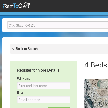
<
Back to Search
4 Beds
Register for More Details
Full Name
Email