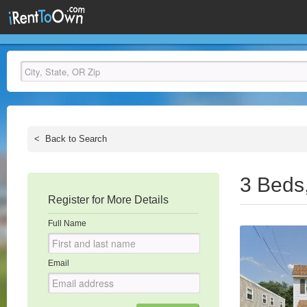
<
Back to Search
3 Beds
Register for More Details
Full Name
Email