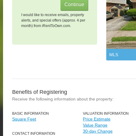
I would like to receive emails, property
alerts, and special offers (approx. 4 per
month) from iRentToOwn.com.
MLS
Benefits of Registering
Receive the following information about the property:
BASIC INFORMATION
VALUATION INFORMATION
Square Feet
Price Estimate
Value Range
30-day Change
CONTACT INFORMATION