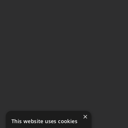
×
This website uses cookies