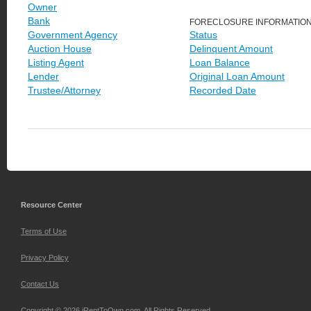
Owner
Bank
FORECLOSURE INFORMATIO
Government Agency
Status
Auction House
Delinquent Amount
Listing Agent
Loan Balance
Lender
Original Loan Amount
Trustee/Attorney
Recorded Date
Resource Center
Terms of Use
Privacy Policy
Contact Us
Copyright © 2026 iRentToOwn.com. All Rights Reserved.