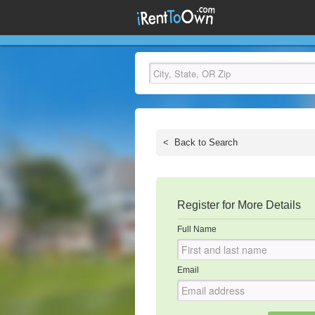
<
Back to Search
Register for More Details
Full Name
Email