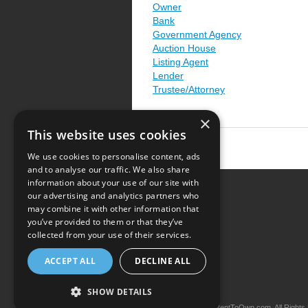
Owner
Bank
Government Agency
Auction House
Listing Agent
Lender
Trustee/Attorney
×
This website uses cookies
We use cookies to personalise content, ads
and to analyse our traffic. We also share
information about your use of our site with
our advertising and analytics partners who
Resource Center
may combine it with other information that
you’ve provided to them or that they’ve
Terms of Use
collected from your use of their services.
Privacy Policy
ACCEPT ALL
DECLINE ALL
Contact Us
SHOW DETAILS
Copyright © 2026 iRentToOwn.com. All Rights