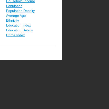
Household Income
Population
Population Density
Average Age
Ethnicity
Education Index
Education Details
Crime Index