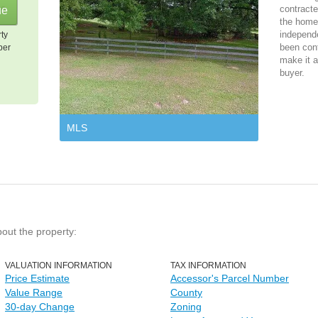
contracte
the home 
independ
rty
been cont
per
make it a
buyer.
MLS
bout the property:
VALUATION INFORMATION
TAX INFORMATION
Price Estimate
Accessor's Parcel Number
Value Range
County
30-day Change
Zoning