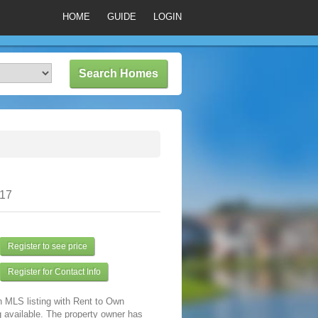
HOME
GUIDE
LOGIN
317
Register to see price
Register for Contact Info
n MLS listing with Rent to Own
 available. The property owner has