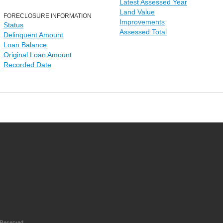
Latest Assessed Year
Land Value
FORECLOSURE INFORMATION
Improvements
Status
Assessed Total
Delinquent Amount
Loan Balance
Original Loan Amount
Recorded Date
 Reserved.