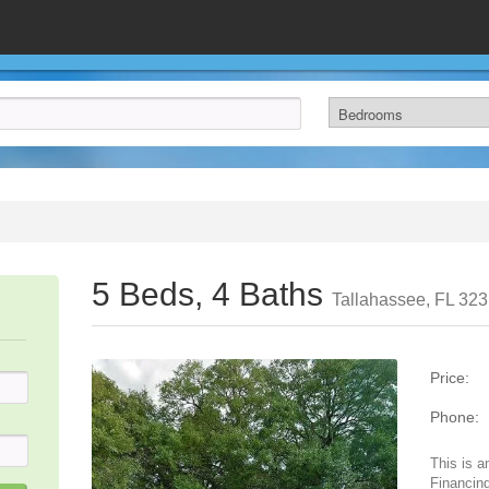
5 Beds, 4 Baths
Tallahassee, FL 32
Price:
Phone:
This is a
Financing