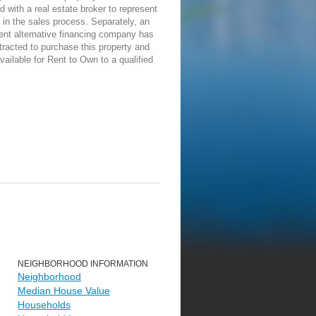
d with a real estate broker to represent
in the sales process. Separately, an
ent alternative financing company has
racted to purchase this property and
vailable for Rent to Own to a qualified
NEIGHBORHOOD INFORMATION
Neighborhood
Median House Value
Households