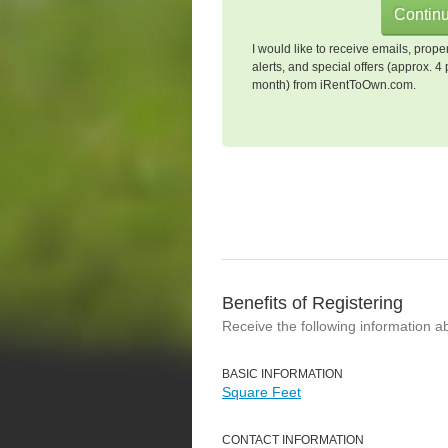
I would like to receive emails, prope
alerts, and special offers (approx. 4 
month) from iRentToOwn.com.
Benefits of Registering
Receive the following information a
BASIC INFORMATION
Square Feet
CONTACT INFORMATION