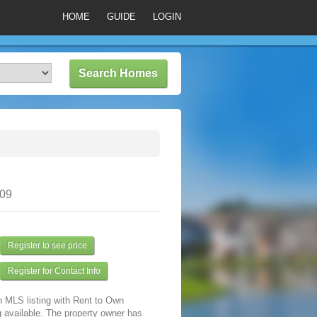
HOME
GUIDE
LOGIN
309
Register to see price
Register for Contact Info
n MLS listing with Rent to Own
 available. The property owner has