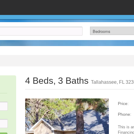
4 Beds, 3 Baths
Tallahassee, FL 32
Price:
Phone:
This is a
Financing