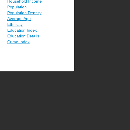
Household Income
Population
Population Density
Average Age
Ethnicity
Education Index
Education Details
Crime Index