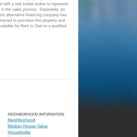
d with a real estate broker to represent
in the sales process. Separately, an
ent alternative financing company has
racted to purchase this property and
vailable for Rent to Own to a qualified
NEIGHBORHOOD INFORMATION
Neighborhood
Median House Value
Households