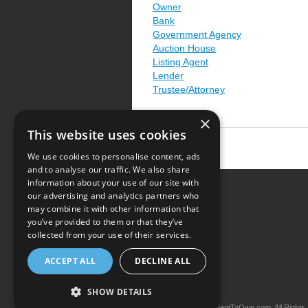
Owner
Bank
Government Agency
Auction House
Listing Agent
Lender
Trustee/Attorney
×
This website uses cookies
We use cookies to personalise content, ads
and to analyse our traffic. We also share
information about your use of our site with
our advertising and analytics partners who
Resource Center
may combine it with other information that
you’ve provided to them or that they’ve
Terms of Use
collected from your use of their services.
Privacy Policy
ACCEPT ALL
DECLINE ALL
Contact Us
SHOW DETAILS
Copyright © 2026 iRentToOwn.com. All Rights