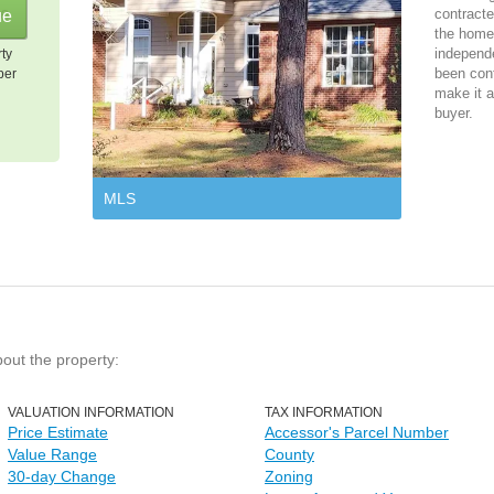
contracte
the home 
independ
rty
been cont
per
make it a
buyer.
MLS
bout the property:
VALUATION INFORMATION
TAX INFORMATION
Price Estimate
Accessor's Parcel Number
Value Range
County
30-day Change
Zoning