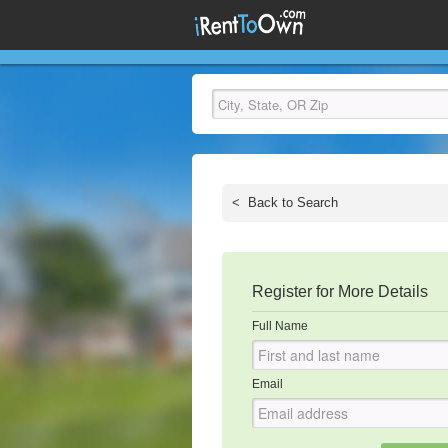
<
Back to Search
Register for More Details
Full Name
Email