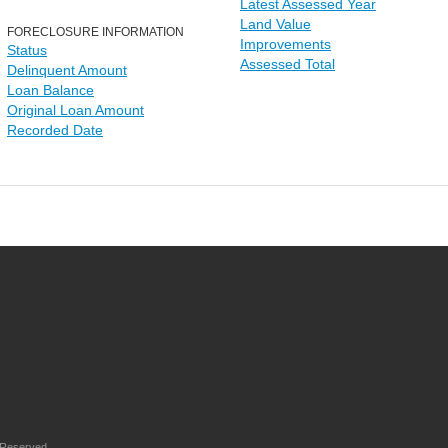
Latest Assessed Year
Land Value
FORECLOSURE INFORMATION
Improvements
Status
Assessed Total
Delinquent Amount
Loan Balance
Original Loan Amount
Recorded Date
 Reserved.