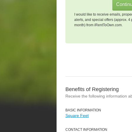
I would like to receive emails, prope
alerts, and special offers (approx. 4 
month) from iRentToOwn.com.
Benefits of Registering
Receive the following information a
BASIC INFORMATION
Square Feet
CONTACT INFORMATION