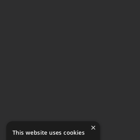
×
This website uses cookies