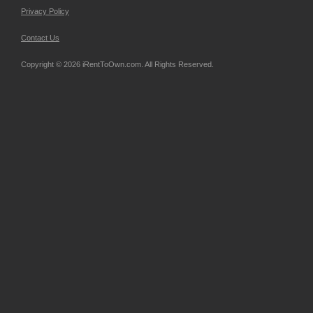
Privacy Policy
Contact Us
Copyright © 2026 iRentToOwn.com. All Rights Reserved.