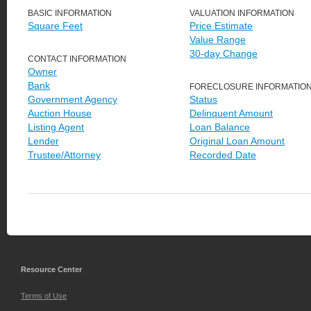
BASIC INFORMATION
VALUATION INFORMATION
Square Feet
Price Estimate
Value Range
30-day Change
CONTACT INFORMATION
Owner
Bank
FORECLOSURE INFORMATIO
Government Agency
Status
Auction House
Delinquent Amount
Listing Agent
Loan Balance
Lender
Original Loan Amount
Trustee/Attorney
Recorded Date
Resource Center
Terms of Use