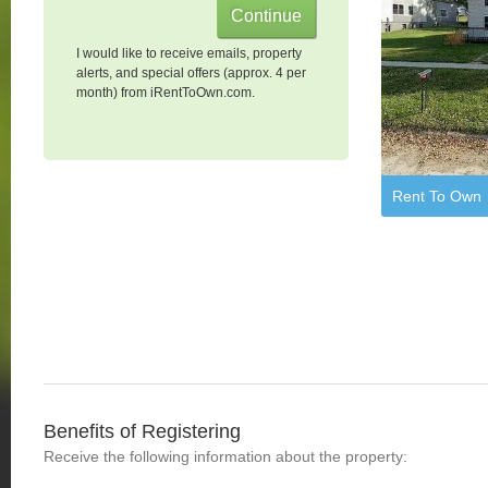
I would like to receive emails, property
alerts, and special offers (approx. 4 per
month) from iRentToOwn.com.
Rent To Own
Benefits of Registering
Receive the following information about the property: