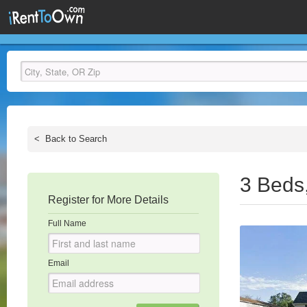
<
Back to Search
3 Beds
Register for More Details
Full Name
Email