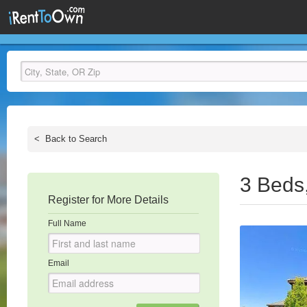
<
Back to Search
3 Beds
Register for More Details
Full Name
Email