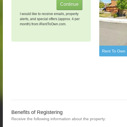
I would like to receive emails, property
alerts, and special offers (approx. 4 per
month) from iRentToOwn.com.
Rent To Own
Benefits of Registering
Receive the following information about the property: