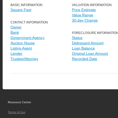
BASIC INFORMATION
VALUATION INFORMATION
Square Feet
Price Estimate
Value Range
30-day Change
CONTACT INFORMATION
Owner
Bank
FORECLOSURE INFORMATIO
Government Agency
Status
Auction House
Delinquent Amount
Listing Agent
Loan Balance
Lender
Original Loan Amount
Trustee/Attorney
Recorded Date
Resource Center
Terms of Use