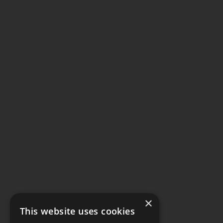
×
This website uses cookies