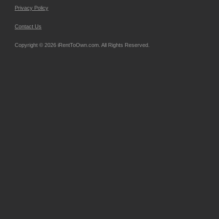
Privacy Policy
Contact Us
Copyright © 2026 iRentToOwn.com. All Rights Reserved.