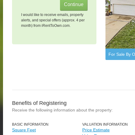
I would like to receive emails, property
alerts, and special offers (approx. 4 per
month) from iRentToOwn.com.
For Sale By 
Benefits of Registering
Receive the following information about the property:
BASIC INFORMATION
VALUATION INFORMATION
Square Feet
Price Estimate