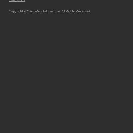
Contact Us
Copyright © 2026 iRentToOwn.com. All Rights Reserved.