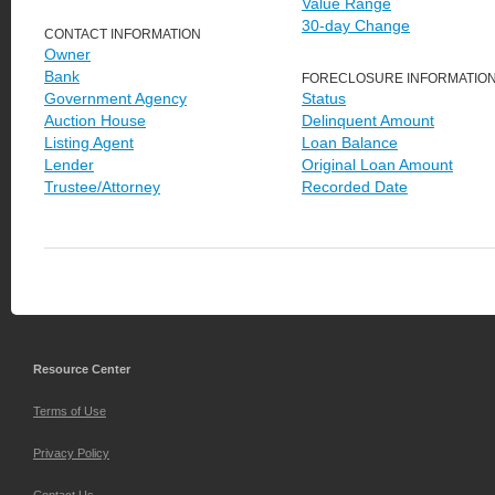
Value Range
30-day Change
CONTACT INFORMATION
Owner
Bank
FORECLOSURE INFORMATIO
Government Agency
Status
Auction House
Delinquent Amount
Listing Agent
Loan Balance
Lender
Original Loan Amount
Trustee/Attorney
Recorded Date
Resource Center
Terms of Use
Privacy Policy