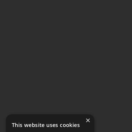
×
This website uses cookies