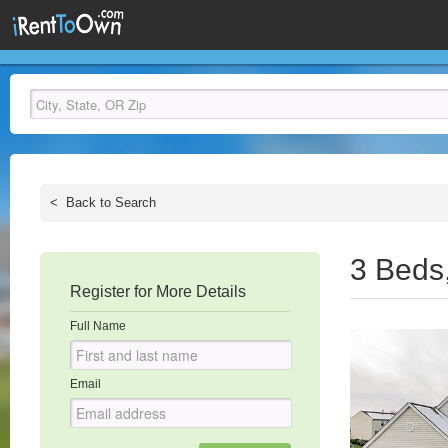
<
Back to Search
3 Beds
Register for More Details
Full Name
Email