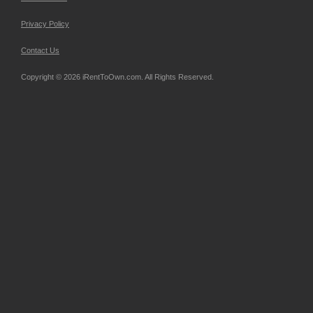
Privacy Policy
Contact Us
Copyright © 2026 iRentToOwn.com. All Rights Reserved.