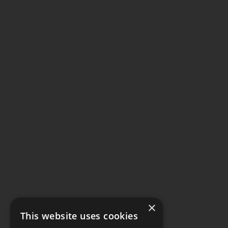
×
This website uses cookies