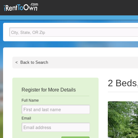
<
Back to Search
2 Beds
Register for More Details
Full Name
Email