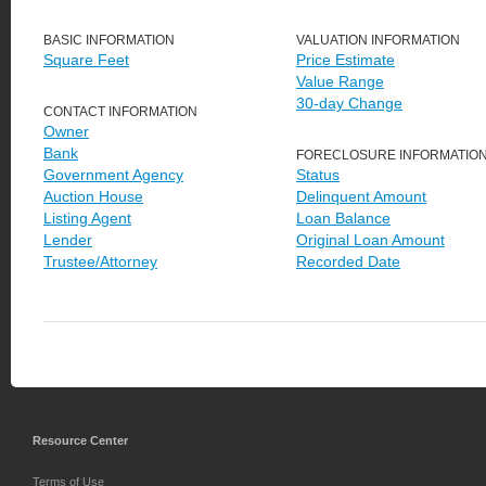
BASIC INFORMATION
VALUATION INFORMATION
Square Feet
Price Estimate
Value Range
30-day Change
CONTACT INFORMATION
Owner
Bank
FORECLOSURE INFORMATIO
Government Agency
Status
Auction House
Delinquent Amount
Listing Agent
Loan Balance
Lender
Original Loan Amount
Trustee/Attorney
Recorded Date
Resource Center
Terms of Use