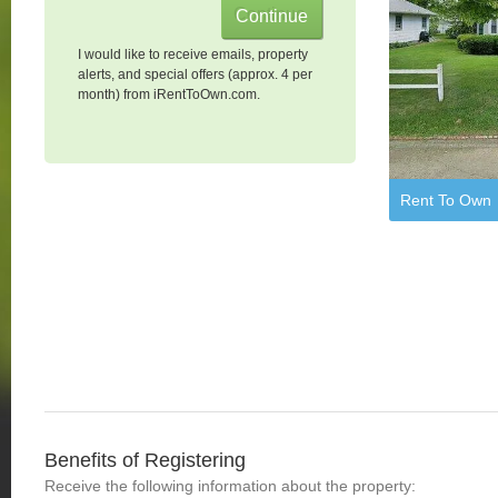
I would like to receive emails, property
alerts, and special offers (approx. 4 per
month) from iRentToOwn.com.
Rent To Own
Benefits of Registering
Receive the following information about the property: