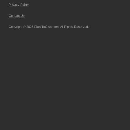
Privacy Policy
Contact Us
Copyright © 2026 iRentToOwn.com. All Rights Reserved.