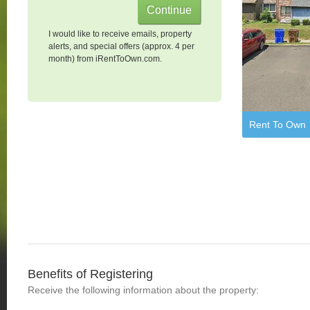
I would like to receive emails, property
alerts, and special offers (approx. 4 per
month) from iRentToOwn.com.
Rent To Own
Benefits of Registering
Receive the following information about the property: