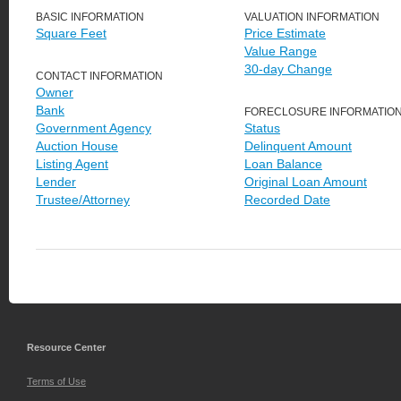
BASIC INFORMATION
VALUATION INFORMATION
Square Feet
Price Estimate
Value Range
30-day Change
CONTACT INFORMATION
Owner
Bank
FORECLOSURE INFORMATIO
Government Agency
Status
Auction House
Delinquent Amount
Listing Agent
Loan Balance
Lender
Original Loan Amount
Trustee/Attorney
Recorded Date
Resource Center
Terms of Use