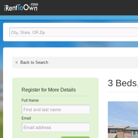
<
Back to Search
3 Beds
Register for More Details
Full Name
Email