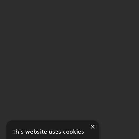
×
This website uses cookies