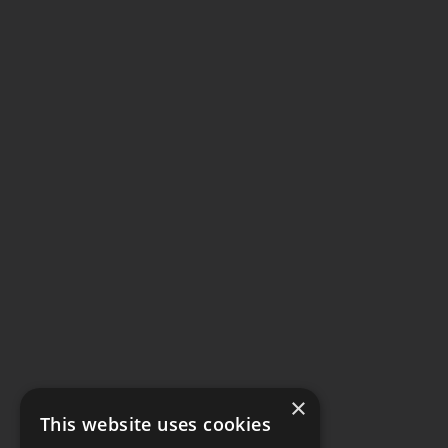
×
This website uses cookies