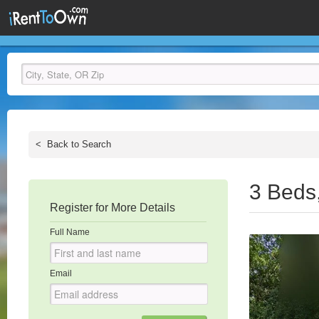
<
Back to Search
3 Beds
Register for More Details
Full Name
Email