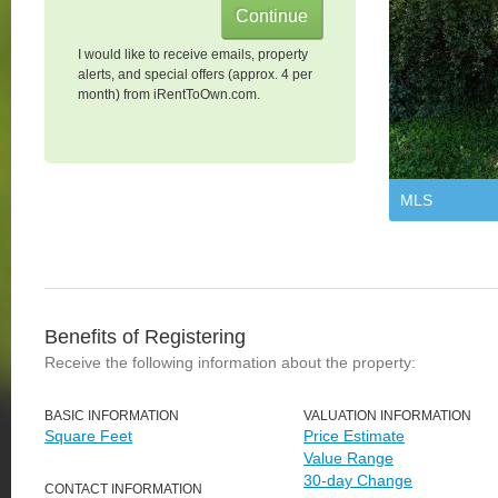
I would like to receive emails, property
alerts, and special offers (approx. 4 per
month) from iRentToOwn.com.
MLS
Benefits of Registering
Receive the following information about the property:
BASIC INFORMATION
VALUATION INFORMATION
Square Feet
Price Estimate
Value Range
30-day Change
CONTACT INFORMATION