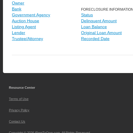
Owner
Bank
FORECLOSURE INFORMATIO
Government Agency
Status
Auction House
Delinquent Amount
Listing Agent
Loan Balance
Lender
Original Loan Amount
Trustee/Attorney
Recorded Date
Resource Center
Terms of Use
Privacy Policy
Contact Us
Copyright © 2026 iRentToOwn.com. All Rights Reserved.