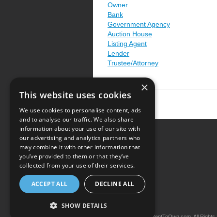
Owner
Bank
Government Agency
Auction House
Listing Agent
Lender
Trustee/Attorney
×
This website uses cookies
We use cookies to personalise content, ads
and to analyse our traffic. We also share
information about your use of our site with
our advertising and analytics partners who
Resource Center
may combine it with other information that
you’ve provided to them or that they’ve
Terms of Use
collected from your use of their services.
Privacy Policy
ACCEPT ALL
DECLINE ALL
Contact Us
SHOW DETAILS
Copyright © 2026 iRentToOwn.com. All Rights