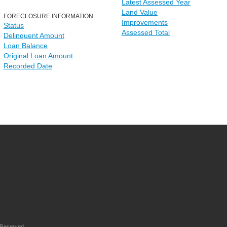
Latest Assessed Year
Land Value
FORECLOSURE INFORMATION
Improvements
Status
Assessed Total
Delinquent Amount
Loan Balance
Original Loan Amount
Recorded Date
 Reserved.