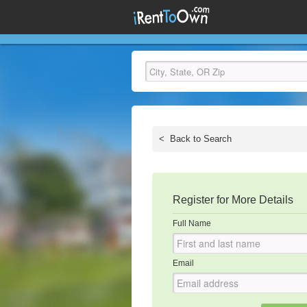
<
Back to Search
Register for More Details
Full Name
Email