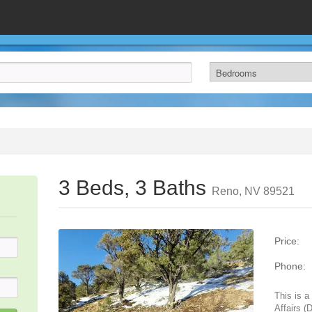
3 Beds, 3 Baths
Reno, NV 89521
Price:
Phone:
This is 
Affairs (