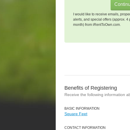
I would like to receive emails, prope
alerts, and special offers (approx. 4 
month) from iRentToOwn.com.
Benefits of Registering
Receive the following information a
BASIC INFORMATION
Square Feet
CONTACT INFORMATION