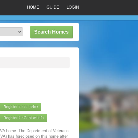
HOME
GUIDE
LOGIN
Register to see price
Register for Contact Info
a VA home. The Department of Veterans'
DVA) has foreclosed on this home after