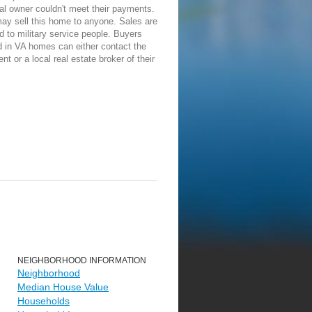
nal owner couldn't meet their payments.
ay sell this home to anyone. Sales are
ed to military service people. Buyers
d in VA homes can either contact the
ent or a local real estate broker of their
NEIGHBORHOOD INFORMATION
Neighborhood
Median House Value
Households