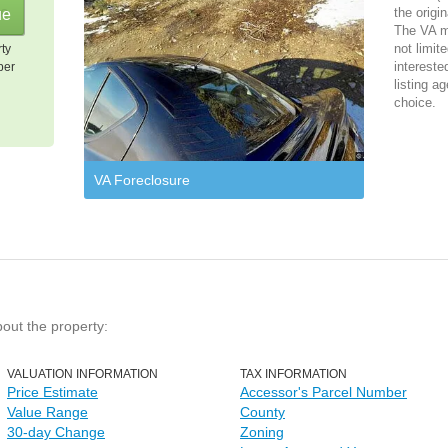
the origi
The VA m
not limit
rty
intereste
per
listing ag
choice.
VA Foreclosure
bout the property:
VALUATION INFORMATION
TAX INFORMATION
Price Estimate
Accessor's Parcel Number
Value Range
County
30-day Change
Zoning