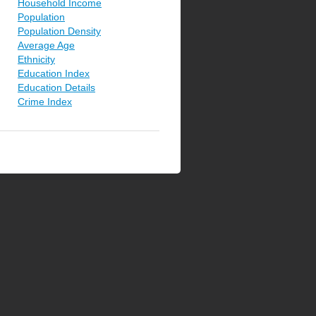
Household Income
Population
Population Density
Average Age
Ethnicity
Education Index
Education Details
Crime Index