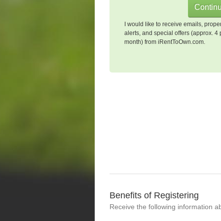
I would like to receive emails, prope
alerts, and special offers (approx. 4 
month) from iRentToOwn.com.
Benefits of Registering
Receive the following information a