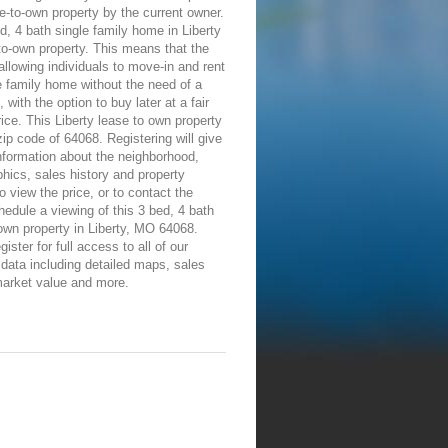
e-to-own property by the current owner.
d, 4 bath single family home in Liberty
-to-own property. This means that the
allowing individuals to move-in and rent
e family home without the need of a
 with the option to buy later at a fair
ice. This Liberty lease to own property
 zip code of 64068. Registering will give
information about the neighborhood,
ics, sales history and property
To view the price, or to contact the
edule a viewing of this 3 bed, 4 bath
own property in Liberty, MO 64068.
ister for full access to all of our
 data including detailed maps, sales
market value and more.