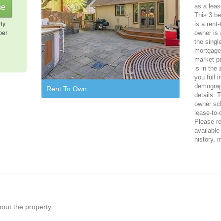
as a leas
This 3 be
is a rent
rty
owner is 
per
the singl
mortgage,
market pr
is in the
you full 
demograph
Rent To Own
details. 
owner sch
lease-to-
Please reg
available
history, 
bout the property: