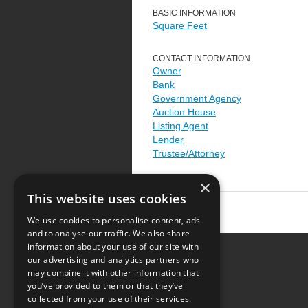
BASIC INFORMATION
Square Feet
CONTACT INFORMATION
Owner
Bank
Government Agency
Auction House
Listing Agent
Lender
Trustee/Attorney
×
This website uses cookies
We use cookies to personalise content, ads
and to analyse our traffic. We also share
information about your use of our site with
our advertising and analytics partners who
Resource Center
may combine it with other information that
you’ve provided to them or that they’ve
Terms of Use
collected from your use of their services.