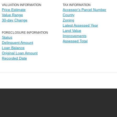
VALUATION INFORMATION
TAX INFORMATION
Price Estimate
Accessor's Parcel Number
Value Range
County
30-day Change
Zoning
Latest Assessed Year
Land Value
FORECLOSURE INFORMATION
Improvements
Status
Assessed Total
Delinquent Amount
Loan Balance
Original Loan Amount
Recorded Date