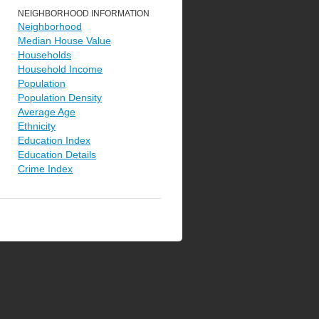
NEIGHBORHOOD INFORMATION
Neighborhood
Median House Value
Households
Household Income
Population
Population Density
Average Age
Ethnicity
Education Index
Education Details
Crime Index