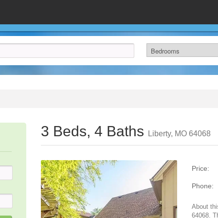
3 Beds, 4 Baths
Liberty, MO 64068
Price:
Phone:
About thi
64068. T