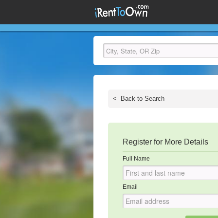
<
Back to Search
Register for More Details
Full Name
Email