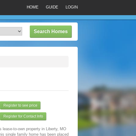
HOME
GUIDE
LOGIN
Register to see price
Register for Contact Info
s lease-to-own property in Liberty, MO
his single family home has been placed