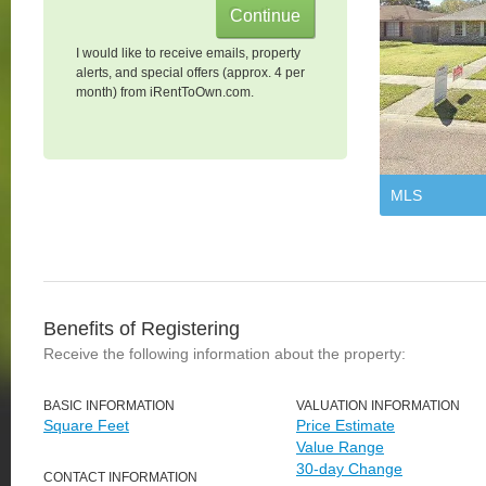
I would like to receive emails, property
alerts, and special offers (approx. 4 per
month) from iRentToOwn.com.
MLS
Benefits of Registering
Receive the following information about the property:
BASIC INFORMATION
VALUATION INFORMATION
Square Feet
Price Estimate
Value Range
30-day Change
CONTACT INFORMATION