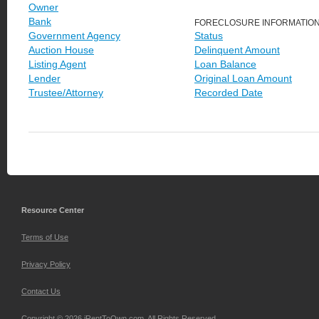
Owner
Bank
FORECLOSURE INFORMATIO
Government Agency
Status
Auction House
Delinquent Amount
Listing Agent
Loan Balance
Lender
Original Loan Amount
Trustee/Attorney
Recorded Date
Resource Center
Terms of Use
Privacy Policy
Contact Us
Copyright © 2026 iRentToOwn.com. All Rights Reserved.