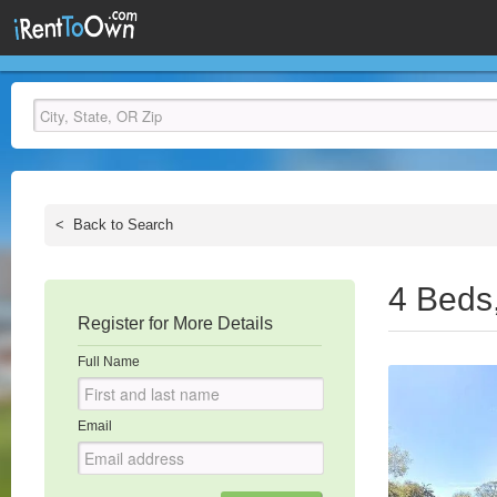
<
Back to Search
4 Beds
Register for More Details
Full Name
Email