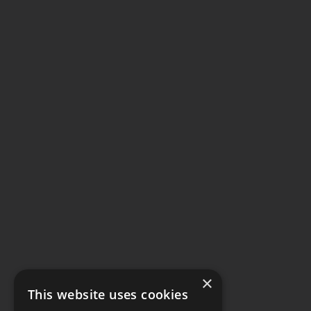
×
This website uses cookies