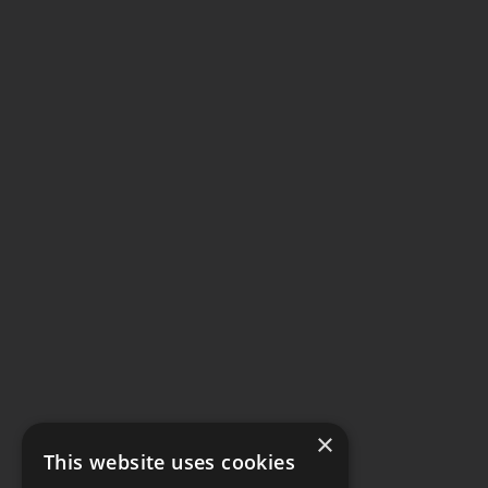
×
This website uses cookies