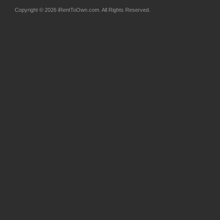
Copyright © 2026 iRentToOwn.com. All Rights Reserved.