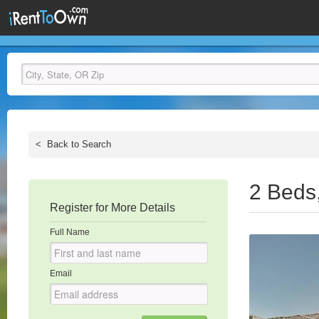
<
Back to Search
2 Beds
Register for More Details
Full Name
Email