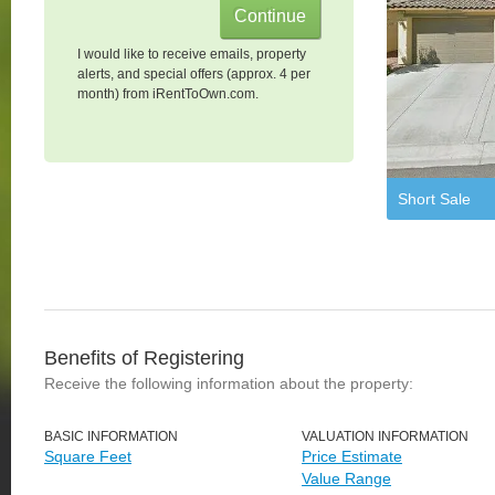
I would like to receive emails, property
alerts, and special offers (approx. 4 per
month) from iRentToOwn.com.
Short Sale
Benefits of Registering
Receive the following information about the property:
BASIC INFORMATION
VALUATION INFORMATION
Square Feet
Price Estimate
Value Range