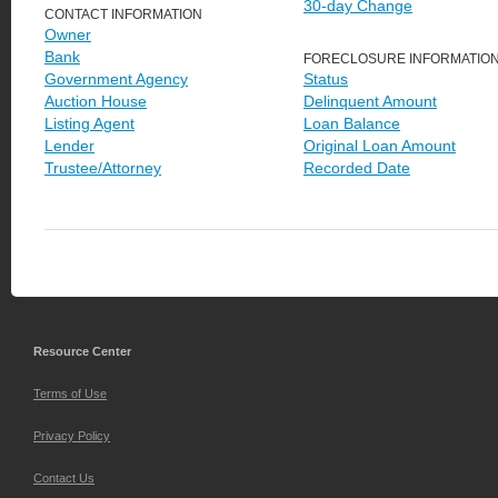
30-day Change
CONTACT INFORMATION
Owner
Bank
FORECLOSURE INFORMATIO
Government Agency
Status
Auction House
Delinquent Amount
Listing Agent
Loan Balance
Lender
Original Loan Amount
Trustee/Attorney
Recorded Date
Resource Center
Terms of Use
Privacy Policy
Contact Us