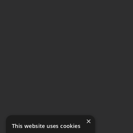
×
This website uses cookies