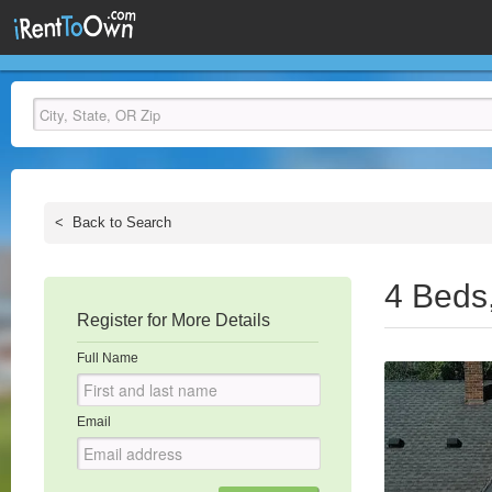
<
Back to Search
4 Beds
Register for More Details
Full Name
Email