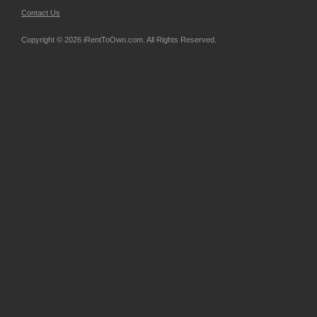
Contact Us
Copyright © 2026 iRentToOwn.com. All Rights Reserved.