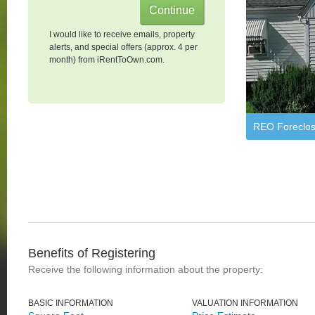
I would like to receive emails, property
alerts, and special offers (approx. 4 per
month) from iRentToOwn.com.
REO Foreclos
Benefits of Registering
Receive the following information about the property:
BASIC INFORMATION
VALUATION INFORMATION