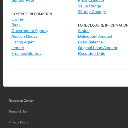
Square Feet
Price Estimate
Value Range
30-day Change
CONTACT INFORMATION
Owner
Bank
FORECLOSURE INFORMATIO
Government Agency
Status
Auction House
Delinquent Amount
Listing Agent
Loan Balance
Lender
Original Loan Amount
Trustee/Attorney
Recorded Date
Resource Center
Terms of Use
Privacy Policy